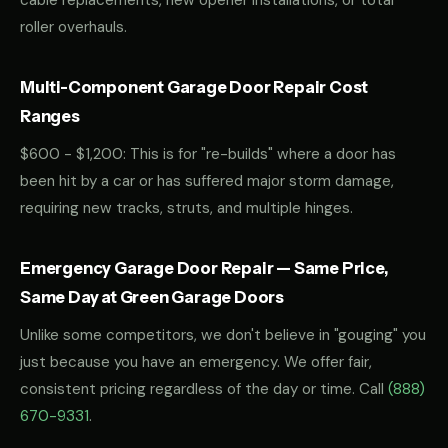
cable replacements, new opener installations, or total
roller overhauls.
Multi-Component Garage Door Repair Cost
Ranges
$600 - $1,200: This is for "re-builds" where a door has
been hit by a car or has suffered major storm damage,
requiring new tracks, struts, and multiple hinges.
Emergency Garage Door Repair — Same Price,
Same Day at Green Garage Doors
Unlike some competitors, we don't believe in "gouging" you
just because you have an emergency. We offer fair,
consistent pricing regardless of the day or time. Call
(888)
670-9331
.