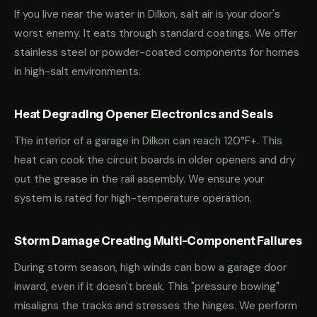
If you live near the water in Dilkon, salt air is your door's
worst enemy. It eats through standard coatings. We offer
stainless steel or powder-coated components for homes
in high-salt environments.
Heat Degrading Opener Electronics and Seals
The interior of a garage in Dilkon can reach 120°F+. This
heat can cook the circuit boards in older openers and dry
out the grease in the rail assembly. We ensure your
system is rated for high-temperature operation.
Storm Damage Creating Multi-Component Failures
During storm season, high winds can bow a garage door
inward, even if it doesn't break. This "pressure bowing"
misaligns the tracks and stresses the hinges. We perform