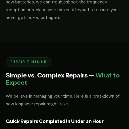
new batteries, we can troubleshoot the frequency
reception or replace your external keypad to ensure you
never get locked out again.
REPAIR TIMELINE
Simple vs. Complex Repairs —
What to
Expect
We believe in managing your time. Here is a breakdown of
how long your repair might take.
Quick Repairs Completed in Under an Hour