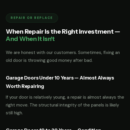
REPAIR OR REPLACE
When Repair Is the Right Investment —
And When It Isn't
We are honest with our customers. Sometimes, fixing an
old door is throwing good money after bad.
Garage Doors Under 10 Years — Almost Always
Worth Repairing
If your door is relatively young, a repair is almost always the
right move. The structural integrity of the panels is likely
still high.