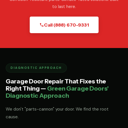
to last here.
Call (888) 670-9331
DIAGNOSTIC APPROACH
Garage Door Repair That Fixes the
Right Thing —
Green Garage Doors'
Diagnostic Approach
We don't "parts-cannon" your door. We find the root
cause.