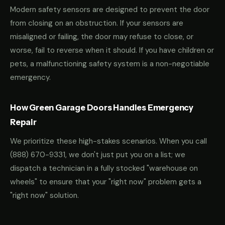
Modern safety sensors are designed to prevent the door
from closing on an obstruction. If your sensors are
misaligned or failing, the door may refuse to close, or
worse, fail to reverse when it should. If you have children or
pets, a malfunctioning safety system is a non-negotiable
emergency.
How Green Garage Doors Handles Emergency
Repair
We prioritize these high-stakes scenarios. When you call
(888) 670-9331
, we don't just put you on a list; we
dispatch a technician in a fully stocked "warehouse on
wheels" to ensure that your "right now" problem gets a
"right now" solution.