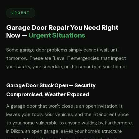
URGENT
Garage Door Repair You Need Right
Now —
Urgent Situations
Some garage door problems simply cannot wait until
tomorrow. These are "Level 1" emergencies that impact
your safety, your schedule, or the security of your home.
Garage Door Stuck Open — Security
Compromised, Weather Exposed
A garage door that won't close is an open invitation. It
leaves your tools, your vehicles, and the interior entrance
to your home vulnerable to anyone walking by. Furthermore,
in Dilkon, an open garage leaves your home's structure