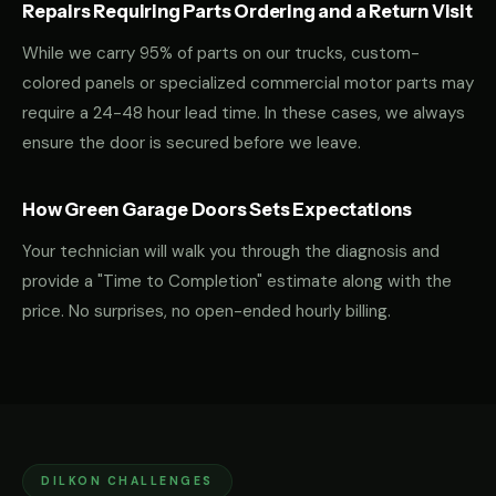
Repairs Requiring Parts Ordering and a Return Visit
While we carry 95% of parts on our trucks, custom-
colored panels or specialized commercial motor parts may
require a 24-48 hour lead time. In these cases, we always
ensure the door is secured before we leave.
How Green Garage Doors Sets Expectations
Your technician will walk you through the diagnosis and
provide a "Time to Completion" estimate along with the
price. No surprises, no open-ended hourly billing.
DILKON CHALLENGES