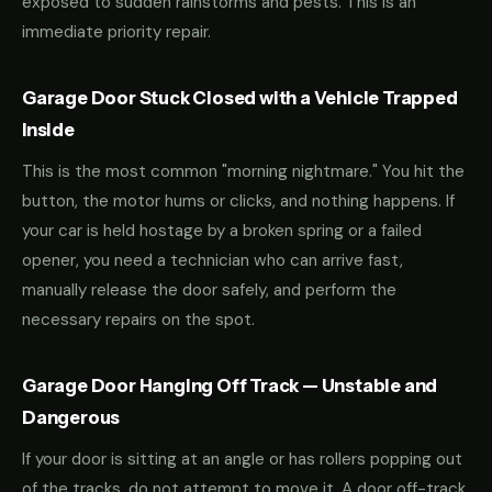
exposed to sudden rainstorms and pests. This is an
immediate priority repair.
Garage Door Stuck Closed with a Vehicle Trapped
Inside
This is the most common "morning nightmare." You hit the
button, the motor hums or clicks, and nothing happens. If
your car is held hostage by a broken spring or a failed
opener, you need a technician who can arrive fast,
manually release the door safely, and perform the
necessary repairs on the spot.
Garage Door Hanging Off Track — Unstable and
Dangerous
If your door is sitting at an angle or has rollers popping out
of the tracks, do not attempt to move it. A door off-track