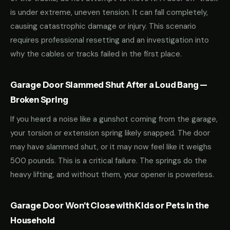
is under extreme, uneven tension. It can fall completely,
causing catastrophic damage or injury. This scenario
requires professional resetting and an investigation into
why the cables or tracks failed in the first place.
Garage Door Slammed Shut After a Loud Bang —
Broken Spring
If you heard a noise like a gunshot coming from the garage,
your torsion or extension spring likely snapped. The door
may have slammed shut, or it may now feel like it weighs
500 pounds. This is a critical failure. The springs do the
heavy lifting, and without them, your opener is powerless.
Garage Door Won't Close with Kids or Pets in the
Household