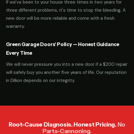
If we've been to your house three times in two years for
three different problems, it's time to stop the bleeding. A
new door will be more reliable and come with a fresh
warranty.
Green Garage Doors' Policy — Honest Guidance
Every Time
We will never pressure you into a new door if a $200 repair
will safely buy you another five years of life. Our reputation
in Dilkon depends on our integrity.
Root-Cause Diagnosis. Honest Pricing.
No
Parts-Cannoning.