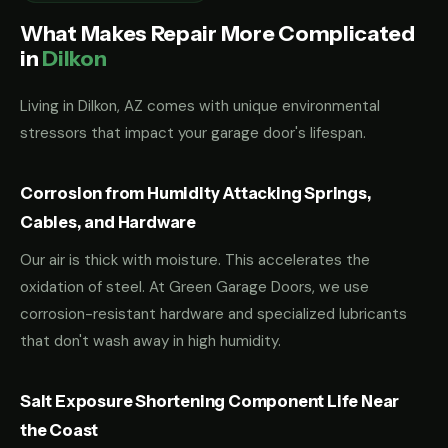
What Makes Repair More Complicated
in
Dilkon
Living in Dilkon, AZ comes with unique environmental
stressors that impact your garage door's lifespan.
Corrosion from Humidity Attacking Springs,
Cables, and Hardware
Our air is thick with moisture. This accelerates the
oxidation of steel. At Green Garage Doors, we use
corrosion-resistant hardware and specialized lubricants
that don't wash away in high humidity.
Salt Exposure Shortening Component Life Near
the Coast