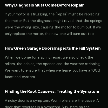
Why Diagnosis Must Come Before Repair
If your motor is struggling, the "repair" might be replacing
the motor. But the diagnosis might reveal that the springs
were the wrong size, causing the motor to burn out. If we
only replace the motor, the new one will burn out too.
How Green Garage Doors Inspects the Full System
When we come for a spring repair, we also check the
rollers, the cables, the opener, and the weather stripping.
We want to ensure that when we leave, you have a 100%
functional system.
Finding the Root Cause vs. Treating the Symptom
A noisy door is a symptom. Worn rollers are the cause. A
door that reverses is a symptom. Sun-glare on the