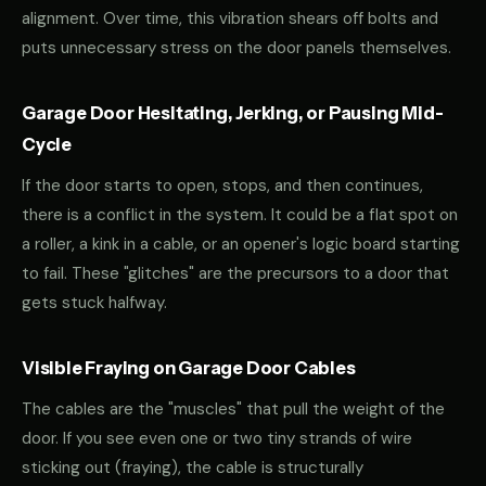
alignment. Over time, this vibration shears off bolts and
puts unnecessary stress on the door panels themselves.
Garage Door Hesitating, Jerking, or Pausing Mid-
Cycle
If the door starts to open, stops, and then continues,
there is a conflict in the system. It could be a flat spot on
a roller, a kink in a cable, or an opener's logic board starting
to fail. These "glitches" are the precursors to a door that
gets stuck halfway.
Visible Fraying on Garage Door Cables
The cables are the "muscles" that pull the weight of the
door. If you see even one or two tiny strands of wire
sticking out (fraying), the cable is structurally