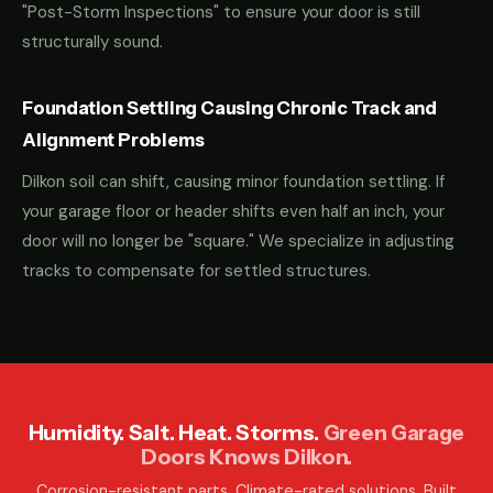
"Post-Storm Inspections" to ensure your door is still
structurally sound.
Foundation Settling Causing Chronic Track and
Alignment Problems
Dilkon soil can shift, causing minor foundation settling. If
your garage floor or header shifts even half an inch, your
door will no longer be "square." We specialize in adjusting
tracks to compensate for settled structures.
Humidity. Salt. Heat. Storms.
Green Garage
Doors Knows Dilkon.
Corrosion-resistant parts. Climate-rated solutions. Built