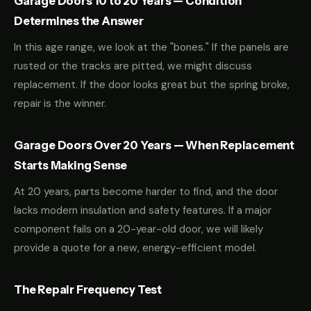
Garage Doors 10 to 20 Years — Condition
Determines the Answer
In this age range, we look at the "bones." If the panels are
rusted or the tracks are pitted, we might discuss
replacement. If the door looks great but the spring broke,
repair is the winner.
Garage Doors Over 20 Years — When Replacement
Starts Making Sense
At 20 years, parts become harder to find, and the door
lacks modern insulation and safety features. If a major
component fails on a 20-year-old door, we will likely
provide a quote for a new, energy-efficient model.
The Repair Frequency Test