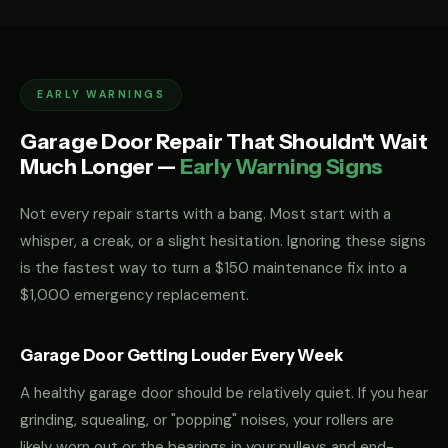
EARLY WARNINGS
Garage Door Repair That Shouldn't Wait
Much Longer —
Early Warning Signs
Not every repair starts with a bang. Most start with a
whisper, a creak, or a slight hesitation. Ignoring these signs
is the fastest way to turn a $150 maintenance fix into a
$1,000 emergency replacement.
Garage Door Getting Louder Every Week
A healthy garage door should be relatively quiet. If you hear
grinding, squealing, or "popping" noises, your rollers are
likely worn out or the bearings in your pulleys and end-