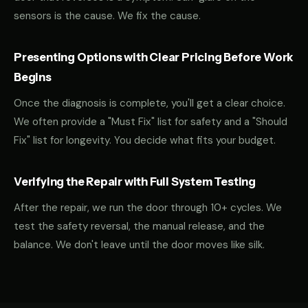
sensors is the cause. We fix the cause.
Presenting Options with Clear Pricing Before Work
Begins
Once the diagnosis is complete, you'll get a clear choice.
We often provide a "Must Fix" list for safety and a "Should
Fix" list for longevity. You decide what fits your budget.
Verifying the Repair with Full System Testing
After the repair, we run the door through 10+ cycles. We
test the safety reversal, the manual release, and the
balance. We don't leave until the door moves like silk.