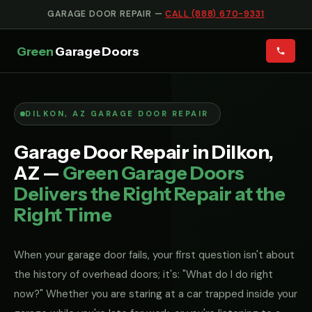
GARAGE DOOR REPAIR —
CALL (888) 670-9331
Green
Garage Doors
DILKON, AZ GARAGE DOOR REPAIR
Garage Door Repair in Dilkon,
AZ —
Green Garage Doors
Delivers the Right Repair at the
Right Time
When your garage door fails, your first question isn't about
the history of overhead doors; it's: "What do I do right
now?" Whether you are staring at a car trapped inside your