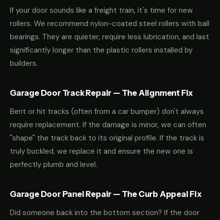
If your door sounds like a freight train, it's time for new
rollers. We recommend nylon-coated steel rollers with ball
bearings. They are quieter, require less lubrication, and last
significantly longer than the plastic rollers installed by
builders.
Garage Door Track Repair — The Alignment Fix
Bent or hit tracks (often from a car bumper) don't always
require replacement. If the damage is minor, we can often
"shape" the track back to its original profile. If the track is
truly buckled, we replace it and ensure the new one is
perfectly plumb and level.
Garage Door Panel Repair — The Curb Appeal Fix
Did someone back into the bottom section? If the door