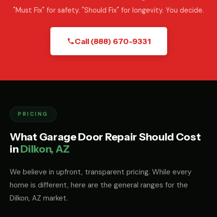
"Must Fix" for safety. "Should Fix" for longevity. You decide.
Call (888) 670-9331
PRICING
What Garage Door Repair Should Cost
in
Dilkon, AZ
We believe in upfront, transparent pricing. While every
home is different, here are the general ranges for the
Dilkon, AZ market.