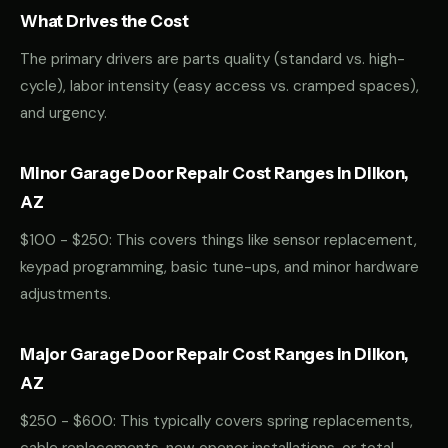
What Drives the Cost
The primary drivers are parts quality (standard vs. high-
cycle), labor intensity (easy access vs. cramped spaces),
and urgency.
Minor Garage Door Repair Cost Ranges in Dilkon,
AZ
$100 - $250: This covers things like sensor replacement,
keypad programming, basic tune-ups, and minor hardware
adjustments.
Major Garage Door Repair Cost Ranges in Dilkon,
AZ
$250 - $600: This typically covers spring replacements,