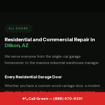
ALL DOORS
Residential and Commercial Repair in
Dilkon, AZ
We serve everyone from the single-car garage
homeowner to the massive industrial warehouse manager.
Every Residential Garage Door
Whether you have a custom wood carriage door, a modern
glass-and-aluminum door, or a standard steel sectional
door, we have the parts and the "know-how" to fix it.
Call Green — (888) 670-9331