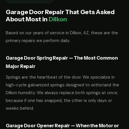
Garage Door Repair That Gets Asked
About Most in
Dilkon
Based on our years of service in Dilkon, AZ, these are the
primary repairs we perform daily.
Garage Door Spring Repair — The Most Common
Major Repair
Springs are the heartbeat of the door. We specialize in
high-cycle galvanized springs designed to withstand the
Dilkon humidity. We always replace both springs at once,
because if one has snapped, the other is only days or
weeks behind.
Garage Door Opener Repair — When the Motor or