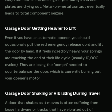
plates are drying out. Metal-on-metal contact eventually
leads to total component seizure.
Garage Door Getting Heavier to Lift
Even if you have an automatic opener, you should
occasionally pull the red emergency release cord and lift
the door by hand. If it feels incredibly heavy, your springs
are reaching the end of their life cycle (usually 10,000
cycles). They are losing the "oomph" needed to
counterbalance the door, which is currently burning out
your opener's motor.
Garage Door Shaking or Vibrating During Travel
A door that shakes as it moves is often suffering from
loose hardware or tracks that have vibrated out of