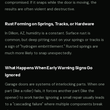
compromised. If it snaps while the door is moving, the
results are often violent and destructive.
Rust Forming on Springs, Tracks, or Hardware
In Dilkon, AZ, humidity is a constant. Surface rust is
common, but deep pitting rust on your springs or tracks is
a sign of "hydrogen embrittlement." Rusted springs are
much more likely to snap unexpectedly.
What Happens When Early Warning Signs Go
Ignored
Garage doors are systems of interlocking parts. When one
part (like a roller) fails, it forces another part (like the
opener) to work harder. Ignoring a small repair usually leads
to a "cascading failure" where multiple components break