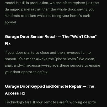
model is still in production, we can often replace just the
damaged panel rather than the whole door, saving you
hundreds of dollars while restoring your home's curb
appeal.
Garage Door Sensor Repair — The "Won't Close"
Fix
If your door starts to close and then reverses for no
reason, it's almost always the "photo-eyes." We clean,
align, and—if necessary—replace these sensors to ensure
your door operates safely.
Garage Door Keypad and Remote Repair — The
Access Fix
Technology fails. If your remotes aren't working despite