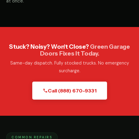
at once.
Stuck? Noisy? Won't Close?
Green Garage
Doors Fixes It Today.
Same-day dispatch. Fully stocked trucks. No emergency
surcharge.
Call (888) 670-9331
COMMON REPAIRS