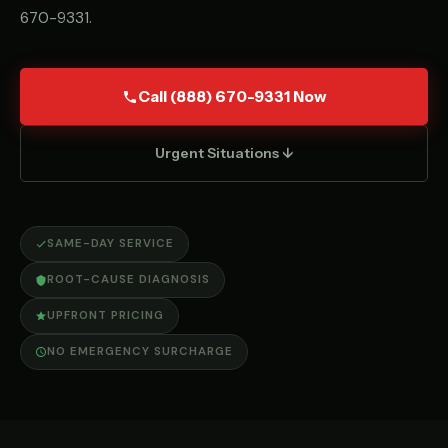
670-9331
.
Call (888) 670-9331 Now
Urgent Situations ↓
SAME-DAY SERVICE
ROOT-CAUSE DIAGNOSIS
UPFRONT PRICING
NO EMERGENCY SURCHARGE