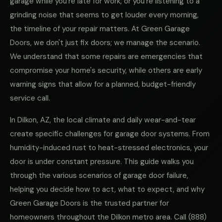
garage while you're late for work, or you're listening to a
grinding noise that seems to get louder every morning,
the timeline of your repair matters. At Green Garage
Doors, we don't just fix doors; we manage the scenario.
We understand that some repairs are emergencies that
compromise your home's security, while others are early
warning signs that allow for a planned, budget-friendly
service call.
In Dilkon, AZ, the local climate and daily wear-and-tear
create specific challenges for garage door systems. From
humidity-induced rust to heat-stressed electronics, your
door is under constant pressure. This guide walks you
through the various scenarios of garage door failure,
helping you decide how to act, what to expect, and why
Green Garage Doors is the trusted partner for
homeowners throughout the Dilkon metro area. Call
(888)