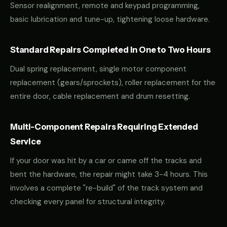
Sensor realignment, remote and keypad programming,
basic lubrication and tune-up, tightening loose hardware.
Standard Repairs Completed in One to Two Hours
Dual spring replacement, single motor component
replacement (gears/sprockets), roller replacement for the
entire door, cable replacement and drum resetting.
Multi-Component Repairs Requiring Extended
Service
If your door was hit by a car or came off the tracks and
bent the hardware, the repair might take 3-4 hours. This
involves a complete "re-build" of the track system and
checking every panel for structural integrity.