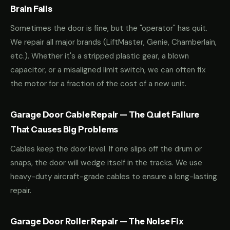
Brain Fails
Sometimes the door is fine, but the "operator" has quit.
We repair all major brands (LiftMaster, Genie, Chamberlain,
etc.). Whether it's a stripped plastic gear, a blown
capacitor, or a misaligned limit switch, we can often fix
the motor for a fraction of the cost of a new unit.
Garage Door Cable Repair — The Quiet Failure
That Causes Big Problems
Cables keep the door level. If one slips off the drum or
snaps, the door will wedge itself in the tracks. We use
heavy-duty aircraft-grade cables to ensure a long-lasting
repair.
Garage Door Roller Repair — The Noise Fix