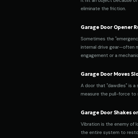
it hit an object because of 
eliminate the friction.
Garage Door Opener Ru
Sometimes the "emergency 
internal drive gear—often
engagement or a mechanica
Garage Door Moves Slow
A door that "dawdles" is a
measure the pull-force to s
Garage Door Shakes or
Vibration is the enemy of l
the entire system to resto