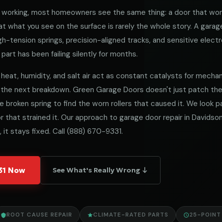
working, most homeowners see the same thing: a door that won
 what you see on the surface is rarely the whole story. A garag
h-tension springs, precision-aligned tracks, and sensitive electro
part has been failing silently for months.
heat, humidity, and salt air act as constant catalysts for mechanica
 the next breakdown. Green Garage Doors doesn't just patch t
he broken spring to find the worn rollers that caused it. We look
 that strained it. Our approach to garage door repair in Davidson 
 it stays fixed. Call
(888) 670-9331
.
331 Now
See What's Really Wrong ↓
ROOT CAUSE REPAIR
CLIMATE-RATED PARTS
25-POINT