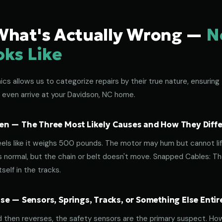
What's Actually Wrong —
N
oks Like
s allows us to categorize repairs by their true nature, ensuring 
 even arrive at your Davidson, NC home.
n — The Three Most Likely Causes and How They Diffe
eels like it weighs 500 pounds. The motor may hum but cannot lif
normal, but the chain or belt doesn't move. Snapped Cables: The 
elf in the tracks.
e — Sensors, Springs, Tracks, or Something Else Entir
d then reverses, the safety sensors are the primary suspect. How