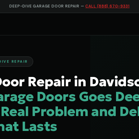
DEEP-DIVE GARAGE DOOR REPAIR —
CALL (888) 670-9331
DIVE REPAIR
oor Repair in Davids
arage Doors Goes Dee
 Real Problem and Del
hat Lasts