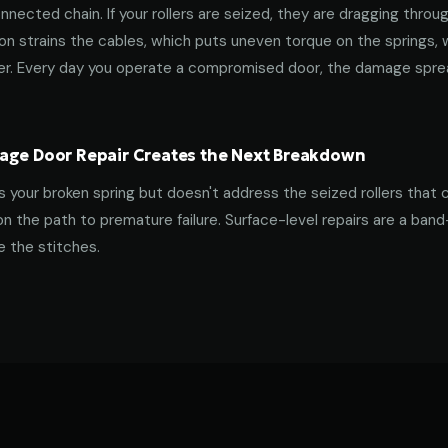
nnected chain. If your rollers are seized, they are dragging throu
tion strains the cables, which puts uneven torque on the springs,
ner. Every day you operate a compromised door, the damage spre
age Door Repair Creates the Next Breakdown
es your broken spring but doesn't address the seized rollers that 
on the path to premature failure. Surface-level repairs are a ban
 the stitches.