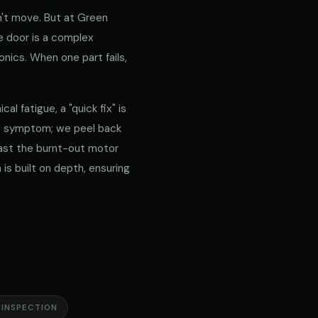
't move. But at Green
e door is a complex
nics. When one part fails,
l fatigue, a "quick fix" is
he symptom; we peel back
 past the burnt-out motor
is built on depth, ensuring
 INSPECTION