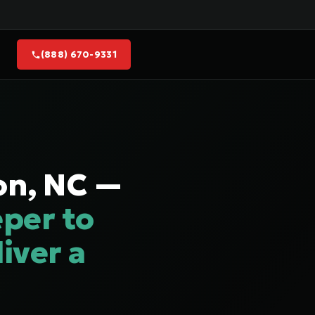
(888) 670-9331
on, NC —
per to
iver a