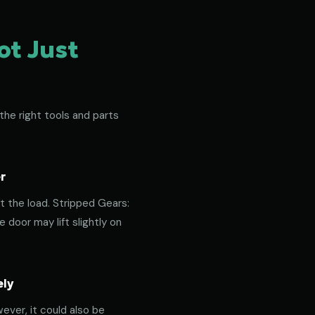
ot Just
the right tools and parts
r
t the load. Stripped Gears:
door may lift slightly on
ely
ever, it could also be