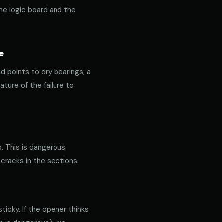
the logic board and the
e
nd points to dry bearings; a
ature of the failure to
p. This is dangerous
 cracks in the sections.
icky. If the opener thinks