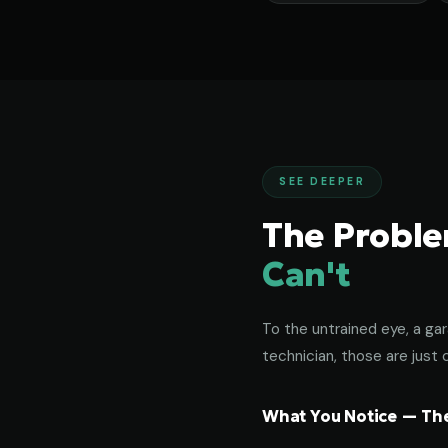
SEE DEEPER
The Probl
Can't
To the untrained eye, a gar
technician, those are just c
What You Notice — The 