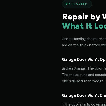
BY PROBLEM
Repair by 
What It Lo
Understanding the mechanic
are on the truck before we
Garage Door Won't Ope
Broken Springs: The door f
The motor runs and sounds 
one side and then wedge its
Garage Door Won't Clos
If the door starts down an