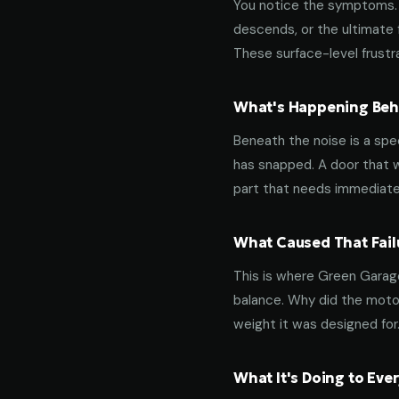
You notice the symptoms. M
descends, or the ultimate 
These surface-level frustra
What's Happening Behi
Beneath the noise is a spec
has snapped. A door that w
part that needs immediate
What Caused That Fail
This is where Green Garage
balance. Why did the motor
weight it was designed for
What It's Doing to Ev