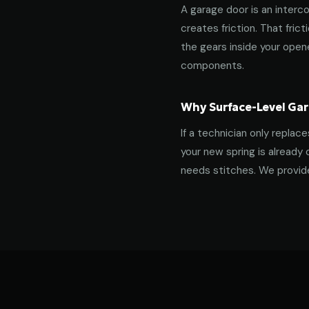
A garage door is an interco
creates friction. That fric
the gears inside your ope
components.
Why Surface-Level Gar
If a technician only replac
your new spring is already 
needs stitches. We provide