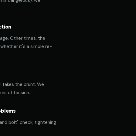
ich is dangerous); we
ction
age. Other times, the
hether it's a simple re-
or takes the brunt. We
rns of tension.
roblems
 and bolt" check, tightening