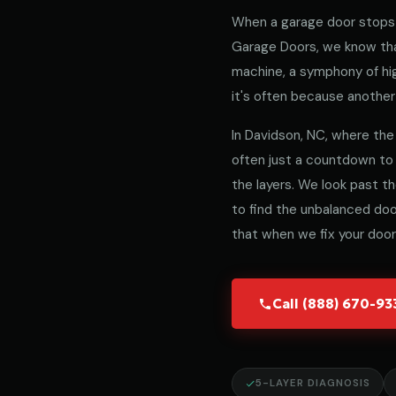
When a garage door stops 
Garage Doors, we know that
machine, a symphony of hig
it's often because another 
In Davidson, NC, where the 
often just a countdown to
the layers. We look past t
to find the unbalanced door
that when we fix your door,
Call (888) 670-9
5-LAYER DIAGNOSIS