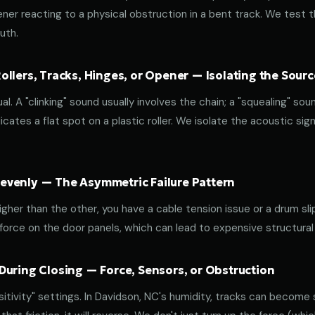
ener reacting to a physical obstruction in a bent track. We test 
uth.
llers, Tracks, Hinges, or Opener — Isolating the Sourc
al. A "clinking" sound usually involves the chain; a "squealing" sou
cates a flat spot on a plastic roller. We isolate the acoustic sign
venly — The Asymmetric Failure Pattern
 higher than the other, you have a cable tension issue or a drum sli
 force on the door panels, which can lead to expensive structural
During Closing — Force, Sensors, or Obstruction
tivity" settings. In Davidson, NC's humidity, tracks can become st