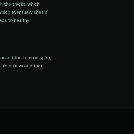
gh the tracks, which
 which eventually shears
ads to healthy
caused the tension spike,
d-aid on a wound that