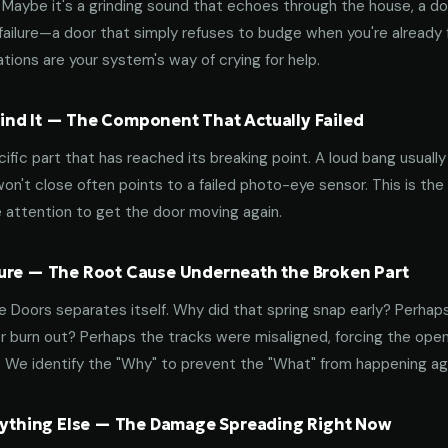
aybe it's a grinding sound that echoes through the house, a door
failure—a door that simply refuses to budge when you're already f
tions are your system's way of crying for help.
nd It — The Component That Actually Failed
ific part that has reached its breaking point. A loud bang usuall
on't close often points to a failed photo-eye sensor. This is the
 attention to get the door moving again.
ure — The Root Cause Underneath the Broken Part
 Doors separates itself. Why did that spring snap early? Perhap
 burn out? Perhaps the tracks were misaligned, forcing the open
. We identify the "Why" to prevent the "What" from happening a
erything Else — The Damage Spreading Right Now