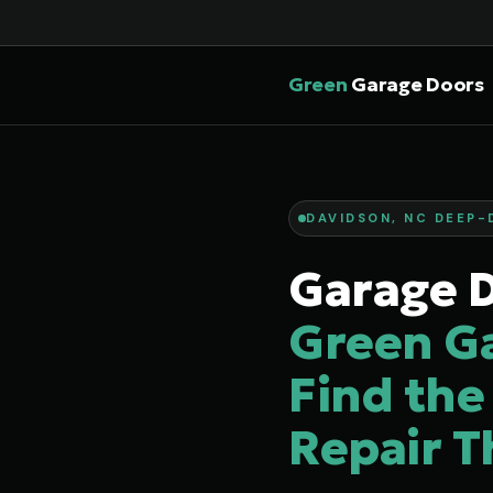
Green
Garage Doors
DAVIDSON, NC DEEP-
Garage D
Green G
Find the
Repair T