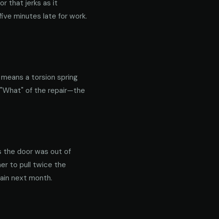
 that jerks as it
ive minutes late for work.
y means a torsion spring
 "What" of the repair—the
s the door was out of
er to pull twice the
gain next month.