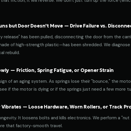
that friction, it will reverse. We don't just turn up the force (wh
ns but Door Doesn't Move — Drive Failure vs. Disconne
release" has been pulled, disconnecting the door from the carri
 made of high-strength plastic—has been shredded. We diagnose w
l rebuild.
ly — Friction, Spring Fatigue, or Opener Strain
 sign of an aging system. As springs lose their "bounce," the mot
ee if the motor is dying or if the springs just need a few more tu
 Vibrates — Loose Hardware, Worn Rollers, or Track P
ongevity. It loosens bolts and kills electronics. We perform a "nut
re that factory-smooth travel.