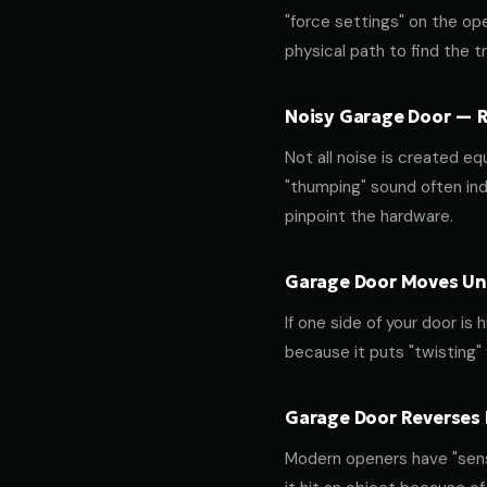
"force settings" on the op
physical path to find the tr
Noisy Garage Door — Ro
Not all noise is created equ
"thumping" sound often indi
pinpoint the hardware.
Garage Door Moves Une
If one side of your door is
because it puts "twisting"
Garage Door Reverses 
Modern openers have "sensi