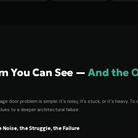
em You Can See —
And the 
age door problem is simple: it's noisy, it's stuck, or it's heavy. 
lues to a deeper architectural failure.
Noise, the Struggle, the Failure