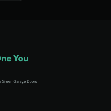
One You
To a Green Garage Doors