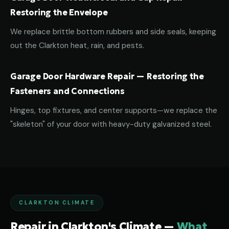
Restoring the Envelope
We replace brittle bottom rubbers and side seals, keeping
out the Clarkton heat, rain, and pests.
Garage Door Hardware Repair — Restoring the
Fasteners and Connections
Hinges, top fixtures, and center supports—we replace the
"skeleton" of your door with heavy-duty galvanized steel.
CLARKTON CLIMATE
Repair in Clarkton's Climate —
What