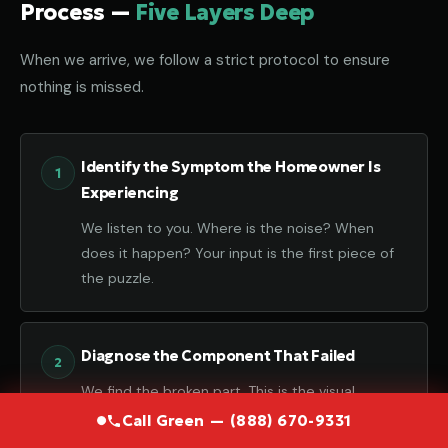
Process —
Five Layers Deep
When we arrive, we follow a strict protocol to ensure
nothing is missed.
Identify the Symptom the Homeowner Is
Experiencing
We listen to you. Where is the noise? When
does it happen? Your input is the first piece of
the puzzle.
Diagnose the Component That Failed
We find the broken part. This is the visual
confirmation of the failure.
Call Green — (888) 670-9331