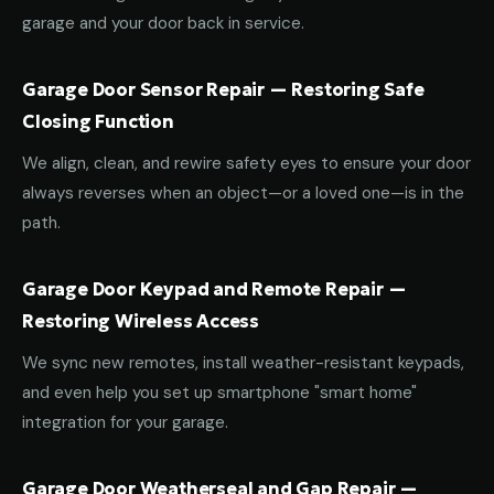
garage and your door back in service.
Garage Door Sensor Repair — Restoring Safe
Closing Function
We align, clean, and rewire safety eyes to ensure your door
always reverses when an object—or a loved one—is in the
path.
Garage Door Keypad and Remote Repair —
Restoring Wireless Access
We sync new remotes, install weather-resistant keypads,
and even help you set up smartphone "smart home"
integration for your garage.
Garage Door Weatherseal and Gap Repair —