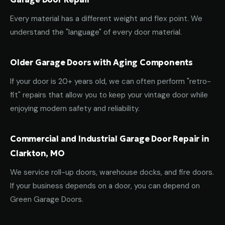
Every material has a different weight and flex point. We
understand the "language" of every door material.
Older Garage Doors with Aging Components
If your door is 20+ years old, we can often perform "retro-
fit" repairs that allow you to keep your vintage door while
enjoying modern safety and reliability.
Commercial and Industrial Garage Door Repair in
Clarkton, MO
We service roll-up doors, warehouse docks, and fire doors.
If your business depends on a door, you can depend on
Green Garage Doors.