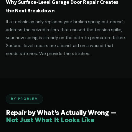
Why Surface-Level Garage Door Repair Creates
the Next Breakdown
If a technician only replaces your broken spring but doesn't
address the seized rollers that caused the tension spike,
your new spring is already on the path to premature failure.
Surface-level repairs are a band-aid on a wound that
needs stitches. We provide the stitches.
BY PROBLEM
Repair by What's Actually Wrong —
Not Just What It Looks Like