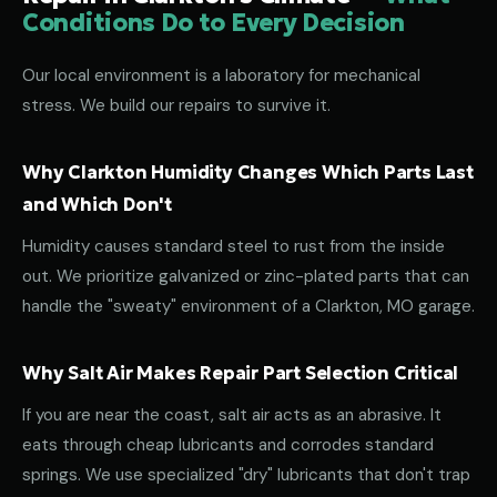
Conditions Do to Every Decision
Our local environment is a laboratory for mechanical
stress. We build our repairs to survive it.
Why Clarkton Humidity Changes Which Parts Last
and Which Don't
Humidity causes standard steel to rust from the inside
out. We prioritize galvanized or zinc-plated parts that can
handle the "sweaty" environment of a Clarkton, MO garage.
Why Salt Air Makes Repair Part Selection Critical
If you are near the coast, salt air acts as an abrasive. It
eats through cheap lubricants and corrodes standard
springs. We use specialized "dry" lubricants that don't trap