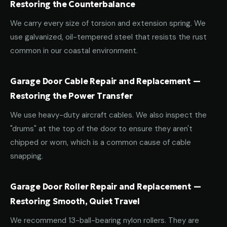
Restoring the Counterbalance
We carry every size of torsion and extension spring. We
use galvanized, oil-tempered steel that resists the rust
common in our coastal environment.
Garage Door Cable Repair and Replacement —
Restoring the Power Transfer
We use heavy-duty aircraft cables. We also inspect the
"drums" at the top of the door to ensure they aren't
chipped or worn, which is a common cause of cable
snapping.
Garage Door Roller Repair and Replacement —
Restoring Smooth, Quiet Travel
We recommend 13-ball-bearing nylon rollers. They are