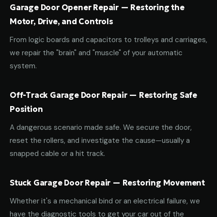
Garage Door Opener Repair — Restoring the
Motor, Drive, and Controls
From logic boards and capacitors to trolleys and carriages,
we repair the "brain" and "muscle" of your automatic
system.
Off-Track Garage Door Repair — Restoring Safe
Position
A dangerous scenario made safe. We secure the door,
reset the rollers, and investigate the cause—usually a
snapped cable or a hit track.
Stuck Garage Door Repair — Restoring Movement
Whether it's a mechanical bind or an electrical failure, we
have the diagnostic tools to get your car out of the