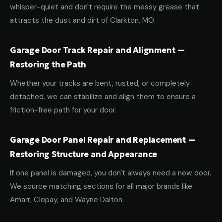
whisper-quiet and don't require the messy grease that
attracts the dust and dirt of Clarkton, MO.
Garage Door Track Repair and Alignment —
Restoring the Path
Whether your tracks are bent, rusted, or completely
detached, we can stabilize and align them to ensure a
friction-free path for your door.
Garage Door Panel Repair and Replacement —
Restoring Structure and Appearance
If one panel is damaged, you don't always need a new door.
We source matching sections for all major brands like
Amarr, Clopay, and Wayne Dalton.