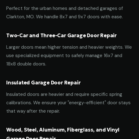
Perfect for the urban homes and detached garages of
Clarkton, MO. We handle 8x7 and 9x7 doors with ease.
Two-Car and Three-Car Garage Door Repair
Larger doors mean higher tension and heavier weights. We
use specialized equipment to safely manage 16x7 and
18x8 double doors.
Insulated Garage Door Repair
Insulated doors are heavier and require specific spring
calibrations. We ensure your "energy-efficient" door stays
that way after the repair.
Wood, Steel, Aluminum, Fiberglass, and Vinyl
Garage Door Repair