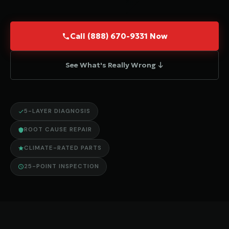
Call (888) 670-9331 Now
See What's Really Wrong ↓
5-LAYER DIAGNOSIS
ROOT CAUSE REPAIR
CLIMATE-RATED PARTS
25-POINT INSPECTION