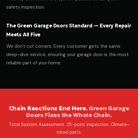
safety inspection.
The Green Garage Doors Standard — Every Repair
Meets All Five
We don't cut corners. Every customer gets the same
deep-dive service, ensuring your garage door is the most
reliable part of your home.
Chain Reactions End Here.
Green Garage
Doors Fixes the Whole Chain.
Total System Assessment. 25-point inspection. Climate-
rated parts.