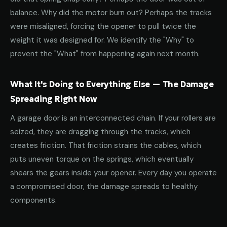
balance. Why did the motor burn out? Perhaps the tracks
were misaligned, forcing the opener to pull twice the
weight it was designed for. We identify the "Why" to
prevent the "What" from happening again next month.
What It's Doing to Everything Else — The Damage
Spreading Right Now
A garage door is an interconnected chain. If your rollers are
seized, they are dragging through the tracks, which
creates friction. That friction strains the cables, which
puts uneven torque on the springs, which eventually
shears the gears inside your opener. Every day you operate
a compromised door, the damage spreads to healthy
components.