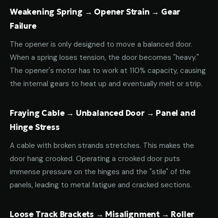
Weakening Spring → Opener Strain → Gear
Failure
The opener is only designed to move a balanced door.
When a spring loses tension, the door becomes "heavy."
The opener's motor has to work at 110% capacity, causing
the internal gears to heat up and eventually melt or strip.
Fraying Cable → Unbalanced Door → Panel and
Hinge Stress
A cable with broken strands stretches. This makes the
door hang crooked. Operating a crooked door puts
immense pressure on the hinges and the "stile" of the
panels, leading to metal fatigue and cracked sections.
Loose Track Brackets → Misalignment → Roller