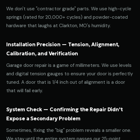
We don't use "contractor grade" parts. We use high-cycle
springs (rated for 20,000+ cycles) and powder-coated
hardware that laughs at Clarkton, MO's humidity.
Installation Precision — Tension, Alignment,
Calibration, and Verification
Garage door repair is a game of millimeters. We use levels
and digital tension gauges to ensure your door is perfectly
tuned. A door that is 1/4 inch out of alignment is a door
that will fail early.
System Check — Confirming the Repair Didn't
Expose a Secondary Problem
Sometimes, fixing the "big" problem reveals a smaller one.
We stay until the entire system passes our 25-point