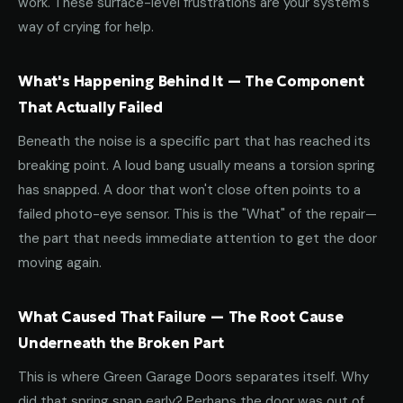
work. These surface-level frustrations are your system's
way of crying for help.
What's Happening Behind It — The Component
That Actually Failed
Beneath the noise is a specific part that has reached its
breaking point. A loud bang usually means a torsion spring
has snapped. A door that won't close often points to a
failed photo-eye sensor. This is the "What" of the repair—
the part that needs immediate attention to get the door
moving again.
What Caused That Failure — The Root Cause
Underneath the Broken Part
This is where Green Garage Doors separates itself. Why
did that spring snap early? Perhaps the door was out of