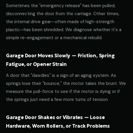
Sometimes the "emergency release" has been pulled,
disconnecting the door from the carriage. Other times,
the internal drive gear—often made of high-strength
plastic—has been shredded. We diagnose whether it's a
simple re-engagement or a mechanical rebuild.
Garage Door Moves Slowly — Friction, Spring
Fatigue, or Opener Strain
A door that "dawdles" is a sign of an aging system. As
springs lose their "bounce," the motor takes the brunt. We
measure the pull-force to see if the motor is dying or if
the springs just need a few more turns of tension.
Garage Door Shakes or Vibrates — Loose
Hardware, Worn Rollers, or Track Problems