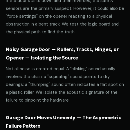
If the door starts down and then reverses, the safety
sensors are the primary suspect. However, it could also be
"force settings" on the opener reacting to a physical
obstruction in a bent track. We test the logic board and
the physical path to find the truth.
Noisy Garage Door — Rollers, Tracks, Hinges, or
Opener — Isolating the Source
Not all noise is created equal. A "clinking" sound usually
involves the chain; a "squealing" sound points to dry
bearings; a "thumping" sound often indicates a flat spot on
a plastic roller. We isolate the acoustic signature of the
failure to pinpoint the hardware.
Garage Door Moves Unevenly — The Asymmetric
Failure Pattern