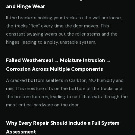
and Hinge Wear
If the brackets holding your tracks to the wall are loose,
the tracks "flex" every time the door moves. This
constant swaying wears out the roller stems and the
hinges, leading to a noisy, unstable system.
Failed Weatherseal → Moisture Intrusion →
Corrosion Across Multiple Components
A cracked bottom seal lets in Clarkton, MO humidity and
rain. This moisture sits on the bottom of the tracks and
the bottom fixtures, leading to rust that eats through the
most critical hardware on the door.
Why Every Repair Should Include a Full System
Assessment