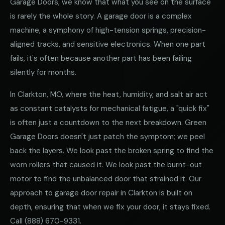
Garage Doors, we know that what you see on the surface
is rarely the whole story. A garage door is a complex
machine, a symphony of high-tension springs, precision-
aligned tracks, and sensitive electronics. When one part
fails, it's often because another part has been failing
silently for months.
In Clarkton, MO, where the heat, humidity, and salt air act
as constant catalysts for mechanical fatigue, a "quick fix"
is often just a countdown to the next breakdown. Green
Garage Doors doesn't just patch the symptom; we peel
back the layers. We look past the broken spring to find the
worn rollers that caused it. We look past the burnt-out
motor to find the unbalanced door that strained it. Our
approach to garage door repair in Clarkton is built on
depth, ensuring that when we fix your door, it stays fixed.
Call
(888) 670-9331
.