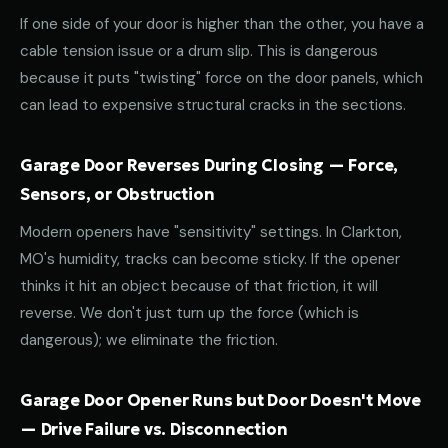
If one side of your door is higher than the other, you have a
cable tension issue or a drum slip. This is dangerous
because it puts "twisting" force on the door panels, which
can lead to expensive structural cracks in the sections.
Garage Door Reverses During Closing — Force,
Sensors, or Obstruction
Modern openers have "sensitivity" settings. In Clarkton,
MO's humidity, tracks can become sticky. If the opener
thinks it hit an object because of that friction, it will
reverse. We don't just turn up the force (which is
dangerous); we eliminate the friction.
Garage Door Opener Runs but Door Doesn't Move
— Drive Failure vs. Disconnection