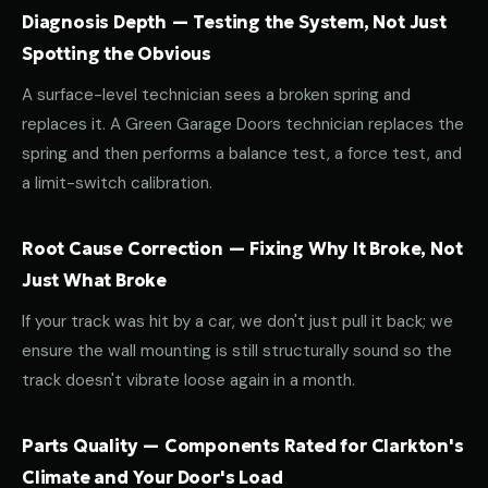
Diagnosis Depth — Testing the System, Not Just
Spotting the Obvious
A surface-level technician sees a broken spring and
replaces it. A Green Garage Doors technician replaces the
spring and then performs a balance test, a force test, and
a limit-switch calibration.
Root Cause Correction — Fixing Why It Broke, Not
Just What Broke
If your track was hit by a car, we don't just pull it back; we
ensure the wall mounting is still structurally sound so the
track doesn't vibrate loose again in a month.
Parts Quality — Components Rated for Clarkton's
Climate and Your Door's Load