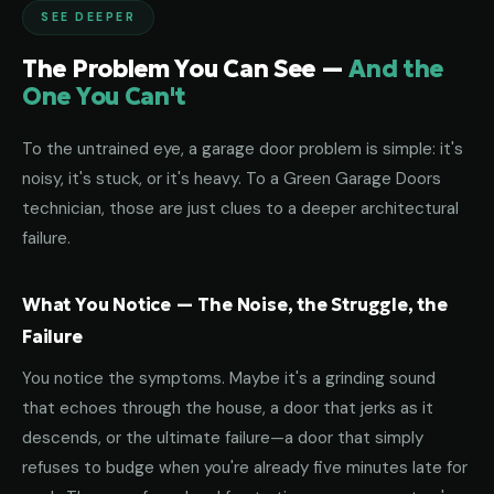
SEE DEEPER
The Problem You Can See —
And the
One You Can't
To the untrained eye, a garage door problem is simple: it's
noisy, it's stuck, or it's heavy. To a Green Garage Doors
technician, those are just clues to a deeper architectural
failure.
What You Notice — The Noise, the Struggle, the
Failure
You notice the symptoms. Maybe it's a grinding sound
that echoes through the house, a door that jerks as it
descends, or the ultimate failure—a door that simply
refuses to budge when you're already five minutes late for