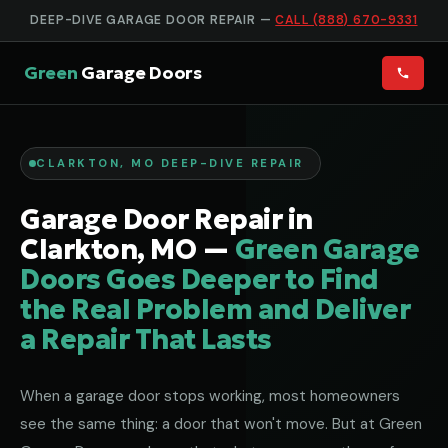
DEEP-DIVE GARAGE DOOR REPAIR —
CALL (888) 670-9331
Green
Garage Doors
CLARKTON, MO DEEP-DIVE REPAIR
Garage Door Repair in
Clarkton, MO —
Green Garage
Doors Goes Deeper to Find
the Real Problem and Deliver
a Repair That Lasts
When a garage door stops working, most homeowners
see the same thing: a door that won't move. But at Green