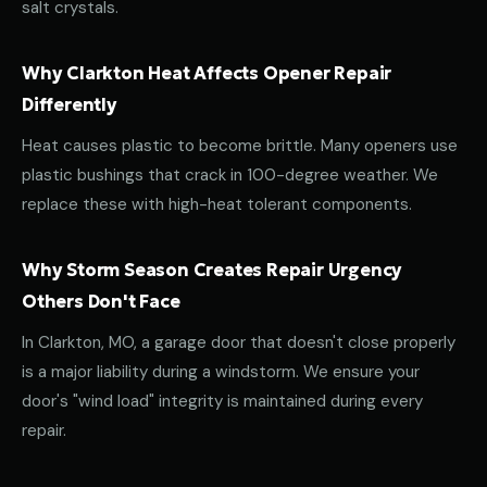
salt crystals.
Why Clarkton Heat Affects Opener Repair
Differently
Heat causes plastic to become brittle. Many openers use
plastic bushings that crack in 100-degree weather. We
replace these with high-heat tolerant components.
Why Storm Season Creates Repair Urgency
Others Don't Face
In Clarkton, MO, a garage door that doesn't close properly
is a major liability during a windstorm. We ensure your
door's "wind load" integrity is maintained during every
repair.