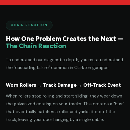
CHAIN REACTION
How One Problem Creates the Next —
The Chain Reaction
To understand our diagnostic depth, you must understand
the "cascading failure" common in Clarkton garages.
Worn Rollers → Track Damage → Off-Track Event
When rollers stop rolling and start sliding, they wear down
the galvanized coating on your tracks. This creates a "burr"
that eventually catches a roller and yanks it out of the
track, leaving your door hanging by a single cable.