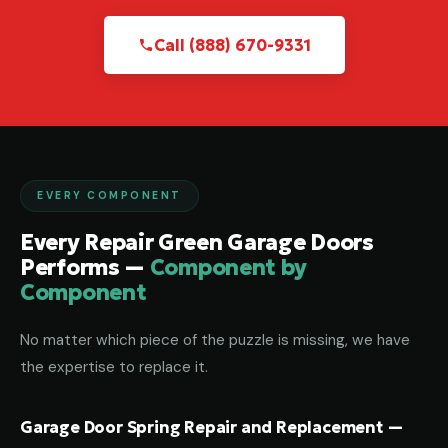
Call (888) 670-9331
EVERY COMPONENT
Every Repair Green Garage Doors
Performs —
Component by
Component
No matter which piece of the puzzle is missing, we have
the expertise to replace it.
Garage Door Spring Repair and Replacement —