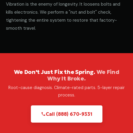
Vibration is the enemy of longevity. It loosens bolts and
kills electronics. We perform a "nut and bolt" check,
tightening the entire system to restore that factory-
smooth travel.
We Don't Just Fix the Spring.
We Find
Why It Broke.
Root-cause diagnosis. Climate-rated parts. 5-layer repair
process.
Call (888) 670-9331