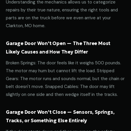
Understanding the mechanics allows us to categorize
repairs by their true nature, ensuring the right tools and
parts are on the truck before we even arrive at your
Clarkton, MO home.
Garage Door Won't Open — The Three Most
Likely Causes and How They Differ
Broken Springs: The door feels like it weighs 500 pounds.
The motor may hum but cannot lift the load. Stripped
Gears: The motor runs and sounds normal, but the chain or
belt doesn't move. Snapped Cables: The door may lift
slightly on one side and then wedge itself in the tracks.
Garage Door Won't Close — Sensors, Springs,
Tracks, or Something Else Entirely