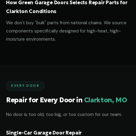
How Green Garage Doors Selects Repair Parts for
Clarkton Conditions
We don't buy "bulk" parts from national chains. We source
components specifically designed for high-heat, high-
moisture environments.
EVERY DOOR
Repair for Every Door in
Clarkton, MO
No door is too old, too big, or too custom for our team.
Single-Car Garage Door Repair