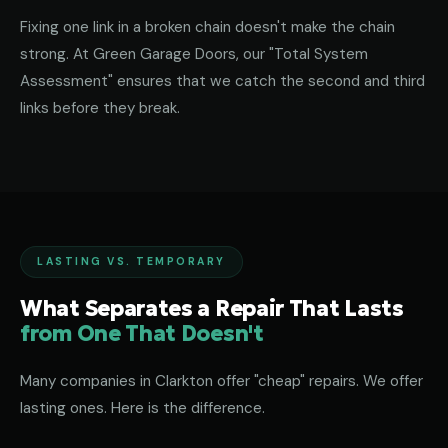
Fixing one link in a broken chain doesn't make the chain
strong. At Green Garage Doors, our "Total System
Assessment" ensures that we catch the second and third
links before they break.
LASTING VS. TEMPORARY
What Separates a Repair That Lasts
from One That Doesn't
Many companies in Clarkton offer "cheap" repairs. We offer
lasting ones. Here is the difference.