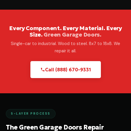
Every Component. Every Material. Every
Size.
Green Garage Doors.
Single-car to industrial. Wood to steel. 8x7 to 18x8. We
repair it all.
Call (888) 670-9331
5-LAYER PROCESS
The Green Garage Doors Repair