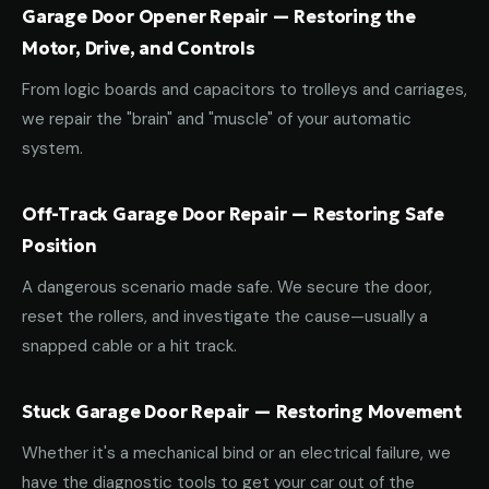
Garage Door Opener Repair — Restoring the
Motor, Drive, and Controls
From logic boards and capacitors to trolleys and carriages,
we repair the "brain" and "muscle" of your automatic
system.
Off-Track Garage Door Repair — Restoring Safe
Position
A dangerous scenario made safe. We secure the door,
reset the rollers, and investigate the cause—usually a
snapped cable or a hit track.
Stuck Garage Door Repair — Restoring Movement
Whether it's a mechanical bind or an electrical failure, we
have the diagnostic tools to get your car out of the