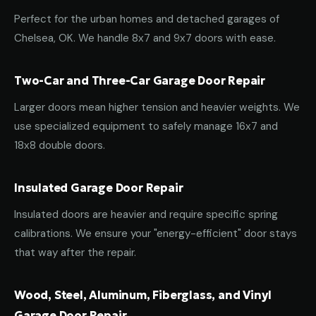
Perfect for the urban homes and detached garages of
Chelsea, OK. We handle 8x7 and 9x7 doors with ease.
Two-Car and Three-Car Garage Door Repair
Larger doors mean higher tension and heavier weights. We
use specialized equipment to safely manage 16x7 and
18x8 double doors.
Insulated Garage Door Repair
Insulated doors are heavier and require specific spring
calibrations. We ensure your "energy-efficient" door stays
that way after the repair.
Wood, Steel, Aluminum, Fiberglass, and Vinyl
Garage Door Repair