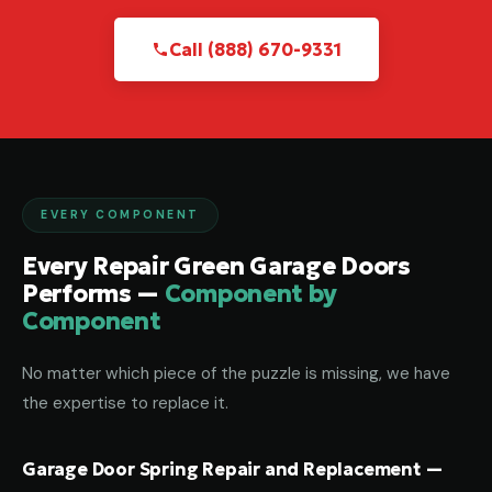
Call (888) 670-9331
EVERY COMPONENT
Every Repair Green Garage Doors
Performs —
Component by
Component
No matter which piece of the puzzle is missing, we have
the expertise to replace it.
Garage Door Spring Repair and Replacement —