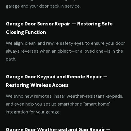
garage and your door back in service.
Garage Door Sensor Repair — Restoring Safe
Closing Function
We align, clean, and rewire safety eyes to ensure your door
always reverses when an object—or a loved one—is in the
path.
Garage Door Keypad and Remote Repair —
Restoring Wireless Access
We sync new remotes, install weather-resistant keypads,
and even help you set up smartphone "smart home"
integration for your garage.
Garage Door Weatherseal and Gap Repair —