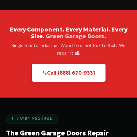
Every Component. Every Material. Every
Size.
Green Garage Doors.
Single-car to industrial. Wood to steel. 8x7 to 18x8. We
repair it all.
Call (888) 670-9331
5-LAYER PROCESS
The Green Garage Doors Repair