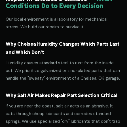
Conditions Do to Every Decision
Our local environment is a laboratory for mechanical
stress. We build our repairs to survive it.
Why Chelsea Humidity Changes Which Parts Last
and Which Don't
Humidity causes standard steel to rust from the inside
out. We prioritize galvanized or zinc-plated parts that can
handle the "sweaty" environment of a Chelsea, OK garage.
Why Salt Air Makes Repair Part Selection Critical
If you are near the coast, salt air acts as an abrasive. It
eats through cheap lubricants and corrodes standard
springs. We use specialized "dry" lubricants that don't trap