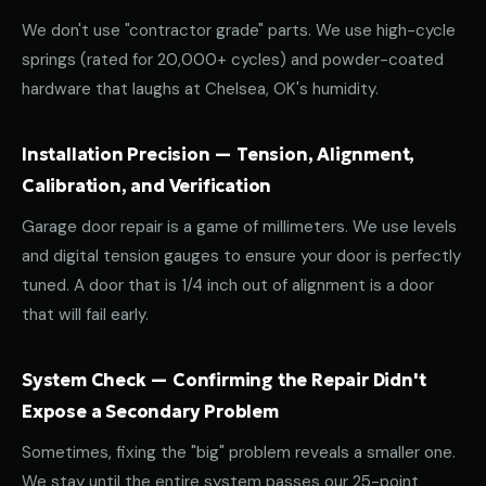
We don't use "contractor grade" parts. We use high-cycle
springs (rated for 20,000+ cycles) and powder-coated
hardware that laughs at Chelsea, OK's humidity.
Installation Precision — Tension, Alignment,
Calibration, and Verification
Garage door repair is a game of millimeters. We use levels
and digital tension gauges to ensure your door is perfectly
tuned. A door that is 1/4 inch out of alignment is a door
that will fail early.
System Check — Confirming the Repair Didn't
Expose a Secondary Problem
Sometimes, fixing the "big" problem reveals a smaller one.
We stay until the entire system passes our 25-point