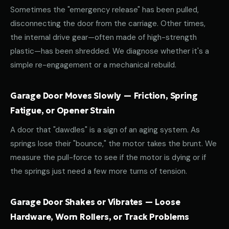
Sometimes the "emergency release" has been pulled,
disconnecting the door from the carriage. Other times,
the internal drive gear—often made of high-strength
plastic—has been shredded. We diagnose whether it's a
simple re-engagement or a mechanical rebuild.
Garage Door Moves Slowly — Friction, Spring
Fatigue, or Opener Strain
A door that "dawdles" is a sign of an aging system. As
springs lose their "bounce," the motor takes the brunt. We
measure the pull-force to see if the motor is dying or if
the springs just need a few more turns of tension.
Garage Door Shakes or Vibrates — Loose
Hardware, Worn Rollers, or Track Problems