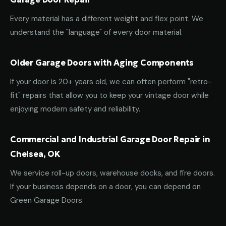
Every material has a different weight and flex point. We
understand the "language" of every door material.
Older Garage Doors with Aging Components
If your door is 20+ years old, we can often perform "retro-
fit" repairs that allow you to keep your vintage door while
enjoying modern safety and reliability.
Commercial and Industrial Garage Door Repair in
Chelsea, OK
We service roll-up doors, warehouse docks, and fire doors.
If your business depends on a door, you can depend on
Green Garage Doors.