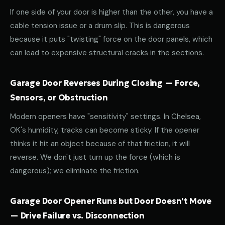
If one side of your door is higher than the other, you have a
cable tension issue or a drum slip. This is dangerous
because it puts "twisting" force on the door panels, which
can lead to expensive structural cracks in the sections.
Garage Door Reverses During Closing — Force,
Sensors, or Obstruction
Modern openers have "sensitivity" settings. In Chelsea,
OK's humidity, tracks can become sticky. If the opener
thinks it hit an object because of that friction, it will
reverse. We don't just turn up the force (which is
dangerous); we eliminate the friction.
Garage Door Opener Runs but Door Doesn't Move
— Drive Failure vs. Disconnection