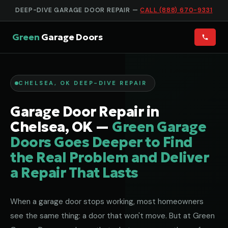
DEEP-DIVE GARAGE DOOR REPAIR —
CALL (888) 670-9331
Green
Garage Doors
CHELSEA, OK DEEP-DIVE REPAIR
Garage Door Repair in
Chelsea, OK —
Green Garage
Doors Goes Deeper to Find
the Real Problem and Deliver
a Repair That Lasts
When a garage door stops working, most homeowners
see the same thing: a door that won't move. But at Green