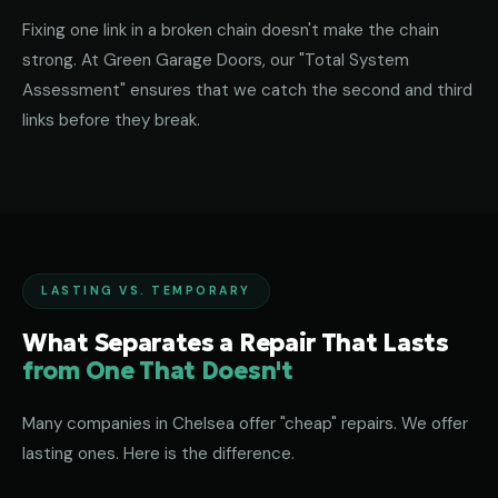
Fixing one link in a broken chain doesn't make the chain
strong. At Green Garage Doors, our "Total System
Assessment" ensures that we catch the second and third
links before they break.
LASTING VS. TEMPORARY
What Separates a Repair That Lasts
from One That Doesn't
Many companies in Chelsea offer "cheap" repairs. We offer
lasting ones. Here is the difference.