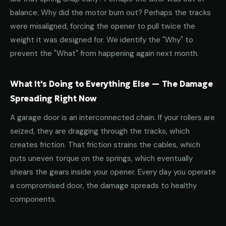
balance. Why did the motor burn out? Perhaps the tracks
were misaligned, forcing the opener to pull twice the
weight it was designed for. We identify the "Why" to
prevent the "What" from happening again next month.
What It's Doing to Everything Else — The Damage
Spreading Right Now
A garage door is an interconnected chain. If your rollers are
seized, they are dragging through the tracks, which
creates friction. That friction strains the cables, which
puts uneven torque on the springs, which eventually
shears the gears inside your opener. Every day you operate
a compromised door, the damage spreads to healthy
components.