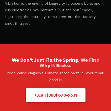
Vibration is the enemy of longevity. It loosens bolts and
kills electronics. We perform a "nut and bolt" check,
tightening the entire system to restore that factory-
smooth travel.
We Don't Just Fix the Spring.
We Find
Why It Broke.
Root-cause diagnosis. Climate-rated parts. 5-layer repair
process.
Call (888) 670-9331