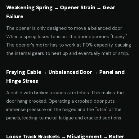
Weakening Spring → Opener Strain → Gear
Failure
The opener is only designed to move a balanced door.
When a spring loses tension, the door becomes "heavy."
The opener's motor has to work at 110% capacity, causing
the internal gears to heat up and eventually melt or strip.
Fraying Cable → Unbalanced Door → Panel and
Hinge Stress
A cable with broken strands stretches. This makes the
door hang crooked. Operating a crooked door puts
immense pressure on the hinges and the "stile" of the
panels, leading to metal fatigue and cracked sections.
Loose Track Brackets → Misalignment → Roller