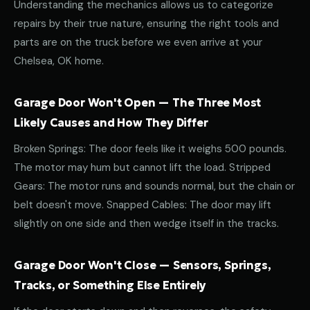
Understanding the mechanics allows us to categorize
repairs by their true nature, ensuring the right tools and
parts are on the truck before we even arrive at your
Chelsea, OK home.
Garage Door Won't Open — The Three Most
Likely Causes and How They Differ
Broken Springs: The door feels like it weighs 500 pounds.
The motor may hum but cannot lift the load. Stripped
Gears: The motor runs and sounds normal, but the chain or
belt doesn't move. Snapped Cables: The door may lift
slightly on one side and then wedge itself in the tracks.
Garage Door Won't Close — Sensors, Springs,
Tracks, or Something Else Entirely