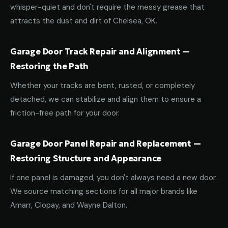
whisper-quiet and don't require the messy grease that
attracts the dust and dirt of Chelsea, OK.
Garage Door Track Repair and Alignment —
Restoring the Path
Whether your tracks are bent, rusted, or completely
detached, we can stabilize and align them to ensure a
friction-free path for your door.
Garage Door Panel Repair and Replacement —
Restoring Structure and Appearance
If one panel is damaged, you don't always need a new door.
We source matching sections for all major brands like
Amarr, Clopay, and Wayne Dalton.