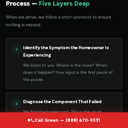
Process —
Five Layers Deep
When we arrive, we follow a strict protocol to ensure
nothing is missed.
Identify the Symptom the Homeowner Is
Experiencing
We listen to you. Where is the noise? When
does it happen? Your input is the first piece of
the puzzle.
Diagnose the Component That Failed
We find the broken part. This is the visual
confirmation of the failure.
Call Green — (888) 670-9331