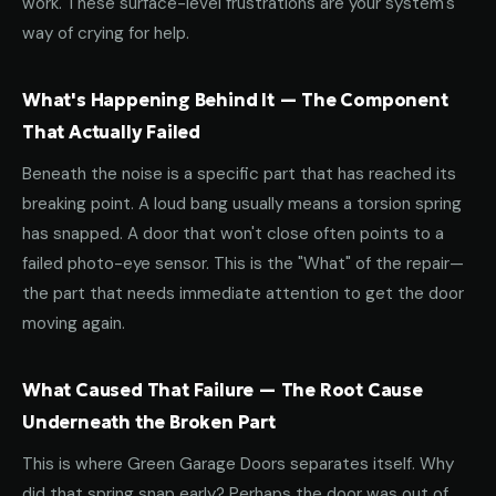
work. These surface-level frustrations are your system's
way of crying for help.
What's Happening Behind It — The Component
That Actually Failed
Beneath the noise is a specific part that has reached its
breaking point. A loud bang usually means a torsion spring
has snapped. A door that won't close often points to a
failed photo-eye sensor. This is the "What" of the repair—
the part that needs immediate attention to get the door
moving again.
What Caused That Failure — The Root Cause
Underneath the Broken Part
This is where Green Garage Doors separates itself. Why
did that spring snap early? Perhaps the door was out of