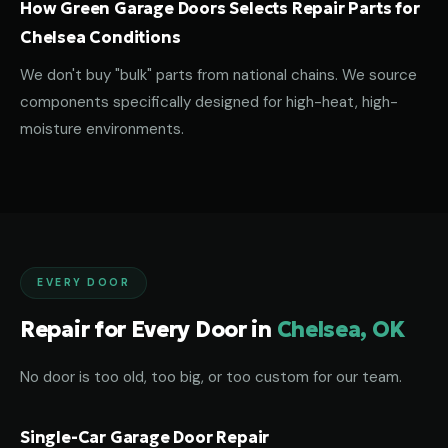
How Green Garage Doors Selects Repair Parts for
Chelsea Conditions
We don't buy "bulk" parts from national chains. We source
components specifically designed for high-heat, high-
moisture environments.
EVERY DOOR
Repair for Every Door in
Chelsea, OK
No door is too old, too big, or too custom for our team.
Single-Car Garage Door Repair