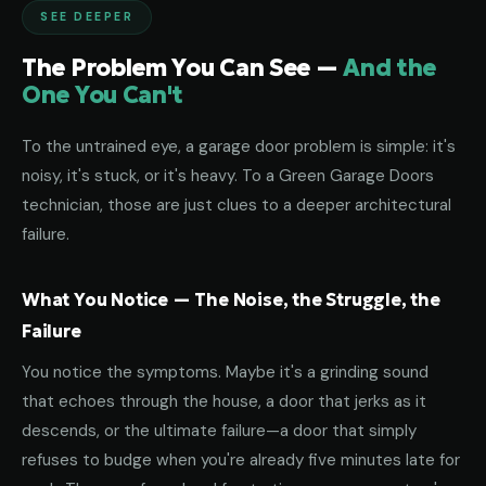
SEE DEEPER
The Problem You Can See —
And the
One You Can't
To the untrained eye, a garage door problem is simple: it's
noisy, it's stuck, or it's heavy. To a Green Garage Doors
technician, those are just clues to a deeper architectural
failure.
What You Notice — The Noise, the Struggle, the
Failure
You notice the symptoms. Maybe it's a grinding sound
that echoes through the house, a door that jerks as it
descends, or the ultimate failure—a door that simply
refuses to budge when you're already five minutes late for