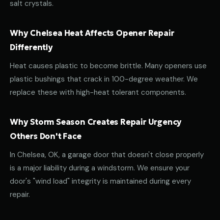
salt crystals.
Why Chelsea Heat Affects Opener Repair
Differently
Heat causes plastic to become brittle. Many openers use
plastic bushings that crack in 100-degree weather. We
replace these with high-heat tolerant components.
Why Storm Season Creates Repair Urgency
Others Don't Face
In Chelsea, OK, a garage door that doesn't close properly
is a major liability during a windstorm. We ensure your
door's "wind load" integrity is maintained during every
repair.