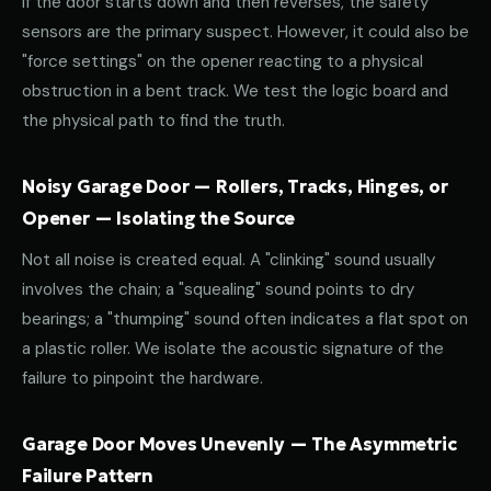
If the door starts down and then reverses, the safety
sensors are the primary suspect. However, it could also be
"force settings" on the opener reacting to a physical
obstruction in a bent track. We test the logic board and
the physical path to find the truth.
Noisy Garage Door — Rollers, Tracks, Hinges, or
Opener — Isolating the Source
Not all noise is created equal. A "clinking" sound usually
involves the chain; a "squealing" sound points to dry
bearings; a "thumping" sound often indicates a flat spot on
a plastic roller. We isolate the acoustic signature of the
failure to pinpoint the hardware.
Garage Door Moves Unevenly — The Asymmetric
Failure Pattern