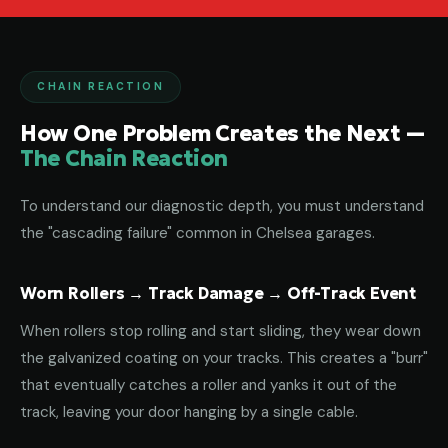
CHAIN REACTION
How One Problem Creates the Next —
The Chain Reaction
To understand our diagnostic depth, you must understand
the "cascading failure" common in Chelsea garages.
Worn Rollers → Track Damage → Off-Track Event
When rollers stop rolling and start sliding, they wear down
the galvanized coating on your tracks. This creates a "burr"
that eventually catches a roller and yanks it out of the
track, leaving your door hanging by a single cable.