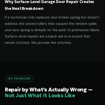
Why Surface-Level Garage Door Repair Creates
the Next Breakdown
If a technician only replaces your broken spring but doesn't
address the seized rollers that caused the tension spike,
your new spring is already on the path to premature failure.
Surface-level repairs are a band-aid on a wound that
needs stitches. We provide the stitches.
BY PROBLEM
Repair by What's Actually Wrong —
Not Just What It Looks Like