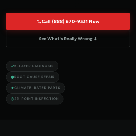
Call (888) 670-9331 Now
See What's Really Wrong ↓
5-LAYER DIAGNOSIS
ROOT CAUSE REPAIR
CLIMATE-RATED PARTS
25-POINT INSPECTION