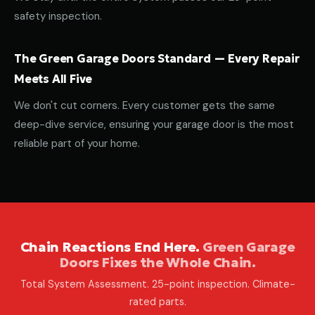
safety inspection.
The Green Garage Doors Standard — Every Repair
Meets All Five
We don't cut corners. Every customer gets the same
deep-dive service, ensuring your garage door is the most
reliable part of your home.
Chain Reactions End Here.
Green Garage
Doors Fixes the Whole Chain.
Total System Assessment. 25-point inspection. Climate-
rated parts.