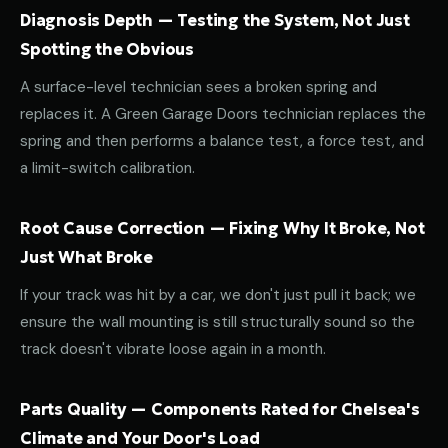
Diagnosis Depth — Testing the System, Not Just
Spotting the Obvious
A surface-level technician sees a broken spring and
replaces it. A Green Garage Doors technician replaces the
spring and then performs a balance test, a force test, and
a limit-switch calibration.
Root Cause Correction — Fixing Why It Broke, Not
Just What Broke
If your track was hit by a car, we don't just pull it back; we
ensure the wall mounting is still structurally sound so the
track doesn't vibrate loose again in a month.
Parts Quality — Components Rated for Chelsea's
Climate and Your Door's Load