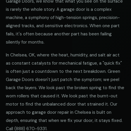
Garage Doors, we know that what you see on the surface
is rarely the whole story. A garage door is a complex
machine, a symphony of high-tension springs, precision-
aligned tracks, and sensitive electronics. When one part
fails, it's often because another part has been failing
silently for months.
In Chelsea, OK, where the heat, humidity, and salt air act
as constant catalysts for mechanical fatigue, a "quick fix"
is often just a countdown to the next breakdown. Green
Garage Doors doesn't just patch the symptom; we peel
back the layers. We look past the broken spring to find the
worn rollers that caused it. We look past the burnt-out
motor to find the unbalanced door that strained it. Our
approach to garage door repair in Chelsea is built on
depth, ensuring that when we fix your door, it stays fixed.
Call
(888) 670-9331
.