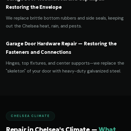
Restoring the Envelope
We replace brittle bottom rubbers and side seals, keeping
out the Chelsea heat, rain, and pests.
Garage Door Hardware Repair — Restoring the
Fasteners and Connections
Hinges, top fixtures, and center supports—we replace the
"skeleton" of your door with heavy-duty galvanized steel.
CHELSEA CLIMATE
Repair in Chelsea's Climate —
What