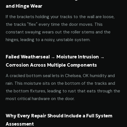
and Hinge Wear
If the brackets holding your tracks to the wall are loose,
the tracks "flex" every time the door moves. This
constant swaying wears out the roller stems and the
hinges, leading to a noisy, unstable system.
Failed Weatherseal → Moisture Intrusion →
Corrosion Across Multiple Components
A cracked bottom seal lets in Chelsea, OK humidity and
rain. This moisture sits on the bottom of the tracks and
the bottom fixtures, leading to rust that eats through the
most critical hardware on the door.
Why Every Repair Should Include a Full System
Assessment