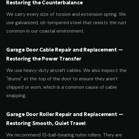
Restoring the Counterbalance
We carry every size of torsion and extension spring. We
use galvanized, oil-tempered steel that resists the rust
common in our coastal environment.
Garage Door Cable Repair and Replacement —
Restoring the Power Transfer
We use heavy-duty aircraft cables. We also inspect the
"drums" at the top of the door to ensure they aren't
chipped or worn, which is a common cause of cable
snapping.
Garage Door Roller Repair and Replacement —
Restoring Smooth, Quiet Travel
We recommend 13-ball-bearing nylon rollers. They are