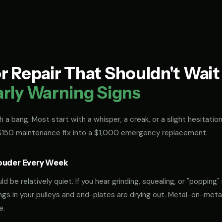
 Repair That Shouldn't Wai
arly Warning Signs
 a bang. Most start with a whisper, a creak, or a slight hesitation
 $150 maintenance fix into a $1,000 emergency replacement.
ouder Every Week
 be relatively quiet. If you hear grinding, squealing, or "popping" 
rings in your pulleys and end-plates are drying out. Metal-on-met
e.