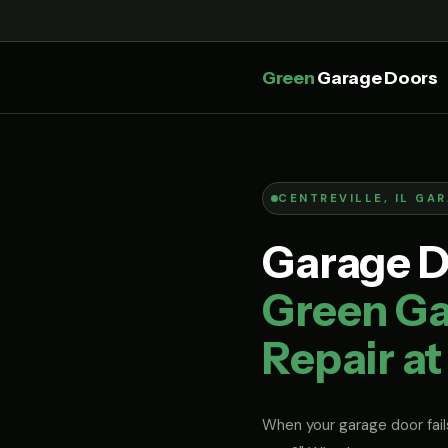
Green
Garage Doors
CENTREVILLE, IL GA
Garage Do
Green Ga
Repair at
When your garage door fails