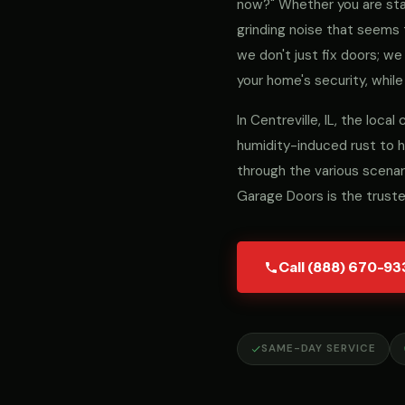
now?" Whether you are stari
grinding noise that seems 
we don't just fix doors; 
your home's security, while
In Centreville, IL, the loc
humidity-induced rust to h
through the various scenar
Garage Doors is the trust
Call (888) 670-93
SAME-DAY SERVICE