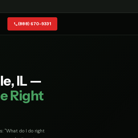
(888) 670-9331
e, IL —
e Right
s: "What do I do right