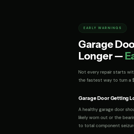
EARLY WARNINGS
Garage Door
Longer —
E
Not every repair starts with
the fastest way to turn a
Garage Door Getting L
A healthy garage door should
likely worn out or the bea
to total component seizur