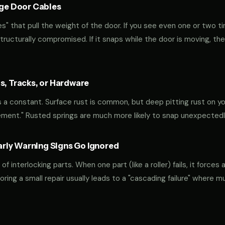
age Door Cables
" that pull the weight of the door. If you see even one or two ti
 structurally compromised. If it snaps while the door is moving, the
s, Tracks, or Hardware
 is a constant. Surface rust is common, but deep pitting rust on yo
ement." Rusted springs are much more likely to snap unexpectedl
ly Warning Signs Go Ignored
interlocking parts. When one part (like a roller) fails, it forces 
oring a small repair usually leads to a "cascading failure" where