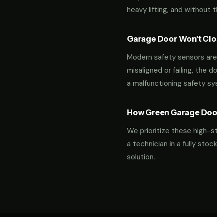
heavy lifting, and without 
Garage Door Won't Clos
Modern safety sensors are 
misaligned or failing, the d
a malfunctioning safety s
How Green Garage Doo
We prioritize these high-s
a technician in a fully st
solution.