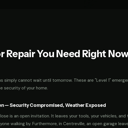
r Repair You Need Right No
 simply cannot wait until tomorrow. These are "Level 1" emerge
he security of your home.
en — Security Compromised, Weather Exposed
ose is an open invitation. It leaves your tools, your vehicles, and 
yone walking by. Furthermore, in Centreville, an open garage leav