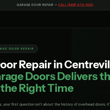
GARAGE DOOR REPAIR —
CALL (888) 670-9331
RAGE DOOR REPAIR
or Repair in Centrevill
rage Doors Delivers th
 the Right Time
, your first question isn't about the history of overhead doors; it'