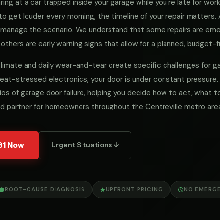
ng at a car trapped inside your garage while you're late for work, 
to get louder every morning, the timeline of your repair matters
we manage the scenario. We understand that some repairs are e
 others are early warning signs that allow for a planned, budget-fr
al climate and daily wear-and-tear create specific challenges for
eat-stressed electronics, your door is under constant pressure.
ios of garage door failure, helping you decide how to act, what
ed partner for homeowners throughout the Centreville metro area
31 Now
Urgent Situations ↓
ROOT-CAUSE DIAGNOSIS
UPFRONT PRICING
NO EMERG