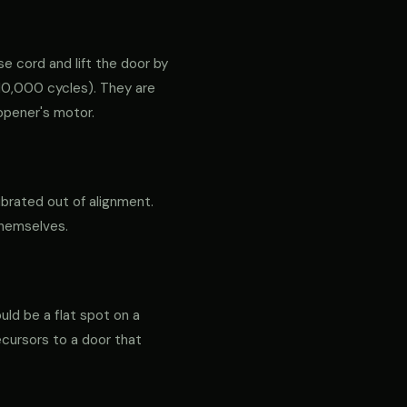
e cord and lift the door by
ly 10,000 cycles). They are
opener's motor.
ibrated out of alignment.
themselves.
ould be a flat spot on a
precursors to a door that