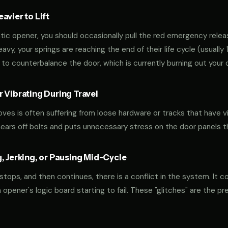
vier to Lift
tic opener, you should occasionally pull the red emergency releas
 heavy, your springs are reaching the end of their life cycle (usual
to counterbalance the door, which is currently burning out your 
 Vibrating During Travel
oves is often suffering from loose hardware or tracks that have v
shears off bolts and puts unnecessary stress on the door panels 
, Jerking, or Pausing Mid-Cycle
 stops, and then continues, there is a conflict in the system. It c
r an opener's logic board starting to fail. These "glitches" are the 