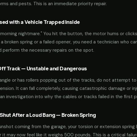
ms and pests. This is an immediate priority repair.
ed with a Vehicle Trapped Inside
orning nightmare." You hit the button, the motor hums or clicks,
 a broken spring or a failed opener, you need a technician who can
nd perform the necessary repairs on the spot.
ff Track — Unstable and Dangerous
an angle or has rollers popping out of the tracks, do not attempt t
nsion. It can fall completely, causing catastrophic damage or inju
an investigation into why the cables or tracks failed in the first p
hut After a Loud Bang — Broken Spring
 gunshot coming from the garage, your torsion or extension spring 
t may now feel like it weighs 500 pounds. This is a critical failu