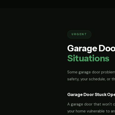
URGENT
Garage Doo
Situations
Some garage door problems
safety, your schedule, or t
Garage Door Stuck Op
A garage door that won't cl
your home vulnerable to an