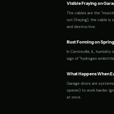
Visible Fraying on Gar
The cables are the "muscles
out (fraying), the cable is
and destructive.
Rust Forming on Spring
In Centreville, IL, humidity
sign of "hydrogen embrittl
What Happens When Ear
Garage doors are systems of 
opener) to work harder. Ign
at once.