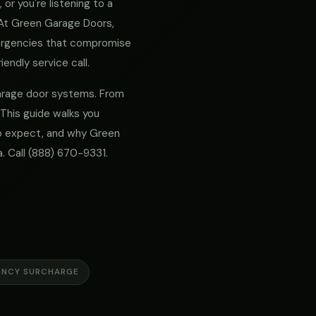
or you're listening to a
. At Green Garage Doors,
mergencies that compromise
iendly service call.
 garage door systems. From
 This guide walks you
 to expect, and why Green
. Call
(888) 670-9331
.
ENCY SURCHARGE