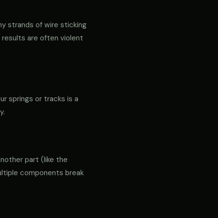
ny strands of wire sticking
 results are often violent
ur springs or tracks is a
y.
another part (like the
 multiple components break