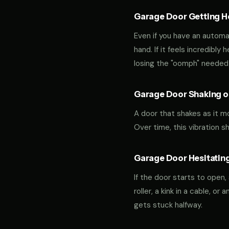
Garage Door Getting Hea
Even if you have an automa
hand. If it feels incredibly
losing the "oomph" needed 
Garage Door Shaking or
A door that shakes as it m
Over time, this vibration 
Garage Door Hesitating
If the door starts to open,
roller, a kink in a cable, o
gets stuck halfway.