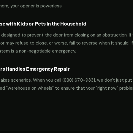
them, your opener is powerless.
e with Kids or Pets in the Household
designed to prevent the door from closing on an obstruction. If 
oor may refuse to close, or worse, fail to reverse when it should. I
ystem is a non-negotiable emergency.
rs Handles Emergency Repair
takes scenarios. When you call
(888) 670-9331
, we don't just put
ocked "warehouse on wheels" to ensure that your "right now" probl