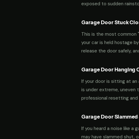
exposed to sudden rainstor
Garage Door Stuck Clos
This is the most common "m
your car is held hostage by
release the door safely, a
Garage Door Hanging O
If your door is sitting at 
is under extreme, uneven te
professional resetting and 
Garage Door Slammed S
If you heard a noise like a
may have slammed shut, or i