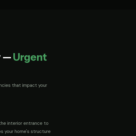
w —
Urgent
ncies that impact your
the interior entrance to
es your home's structure