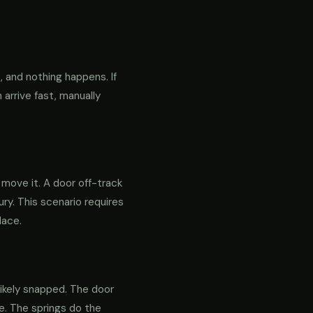
 and nothing happens. If
 arrive fast, manually
o move it. A door off-track
ry. This scenario requires
lace.
likely snapped. The door
re. The springs do the