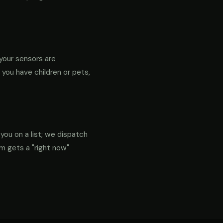
your sensors are
f you have children or pets,
 you on a list; we dispatch
em gets a "right now"