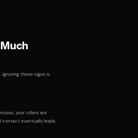
t Much
. Ignoring these signs is
noises, your rollers are
al contact eventually leads