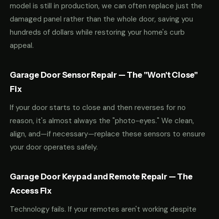
model is still in production, we can often replace just the
damaged panel rather than the whole door, saving you
hundreds of dollars while restoring your home's curb
appeal.
Garage Door Sensor Repair — The "Won't Close"
Fix
If your door starts to close and then reverses for no
reason, it's almost always the "photo-eyes." We clean,
align, and—if necessary—replace these sensors to ensure
your door operates safely.
Garage Door Keypad and Remote Repair — The
Access Fix
Technology fails. If your remotes aren't working despite