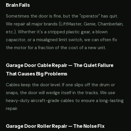
Brain Fails
Sometimes the door is fine, but the "operator" has quit.
We repair all major brands (LiftMaster, Genie, Chamberlain,
etc.). Whether it's a stripped plastic gear, a blown
capacitor, or a misaligned limit switch, we can often fix
the motor for a fraction of the cost of a new unit.
Garage Door Cable Repair — The Quiet Failure
That Causes Big Problems
Cables keep the door level. If one slips off the drum or
snaps, the door will wedge itself in the tracks. We use
heavy-duty aircraft-grade cables to ensure a long-lasting
repair.
Garage Door Roller Repair — The Noise Fix