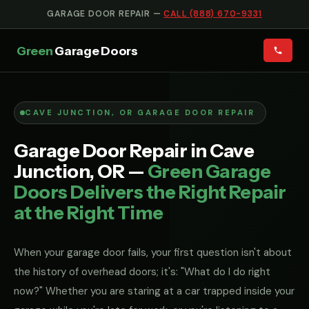
GARAGE DOOR REPAIR —
CALL (888) 670-9331
Green
Garage Doors
CAVE JUNCTION, OR GARAGE DOOR REPAIR
Garage Door Repair in Cave
Junction, OR —
Green Garage
Doors Delivers the Right Repair
at the Right Time
When your garage door fails, your first question isn't about
the history of overhead doors; it's: "What do I do right
now?" Whether you are staring at a car trapped inside your