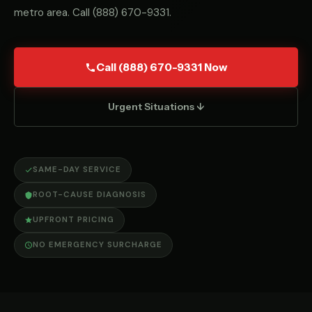
metro area. Call
(888) 670-9331
.
Call (888) 670-9331 Now
Urgent Situations ↓
SAME-DAY SERVICE
ROOT-CAUSE DIAGNOSIS
UPFRONT PRICING
NO EMERGENCY SURCHARGE