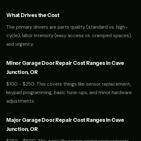
What Drives the Cost
The primary drivers are parts quality (standard vs. high-
cycle), labor intensity (easy access vs. cramped spaces),
and urgency.
Minor Garage Door Repair Cost Ranges in Cave
Junction, OR
$100 - $250: This covers things like sensor replacement,
keypad programming, basic tune-ups, and minor hardware
adjustments.
Major Garage Door Repair Cost Ranges in Cave
Junction, OR