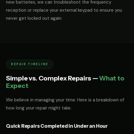
new batteries, we can troubleshoot the frequency
reception or replace your external keypad to ensure you
never get locked out again.
REPAIR TIMELINE
Simple vs. Complex Repairs —
What to
Expect
We believe in managing your time. Here is a breakdown of
how long your repair might take.
Quick Repairs Completed in Under an Hour