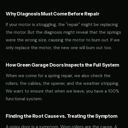
Why Diagnosis Must Come Before Repair
If your motor is struggling, the "repair" might be replacing
the motor. But the diagnosis might reveal that the springs
were the wrong size, causing the motor to burn out. If we
only replace the motor, the new one will burn out too.
How Green Garage Doors Inspects the Full System
When we come for a spring repair, we also check the
rollers, the cables, the opener, and the weather stripping.
We want to ensure that when we leave, you have a 100%
functional system.
Finding the Root Cause vs. Treating the Symptom
A noisy door is a symptom. Worn rollers are the cause. A