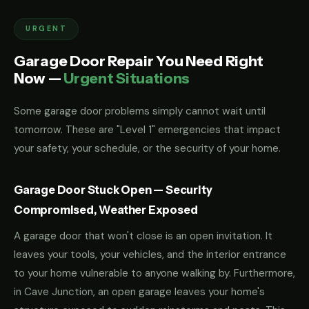
URGENT
Garage Door Repair You Need Right
Now —
Urgent Situations
Some garage door problems simply cannot wait until
tomorrow. These are "Level 1" emergencies that impact
your safety, your schedule, or the security of your home.
Garage Door Stuck Open — Security
Compromised, Weather Exposed
A garage door that won't close is an open invitation. It
leaves your tools, your vehicles, and the interior entrance
to your home vulnerable to anyone walking by. Furthermore,
in Cave Junction, an open garage leaves your home's