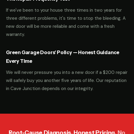
If we've been to your house three times in two years for
three different problems, it's time to stop the bleeding. A
new door will be more reliable and come with a fresh
warranty.
Green Garage Doors' Policy — Honest Guidance
Every Time
We will never pressure you into a new door if a $200 repair
will safely buy you another five years of life. Our reputation
in Cave Junction depends on our integrity.
Root-Cause Diagnosis. Honest Pricing.
No