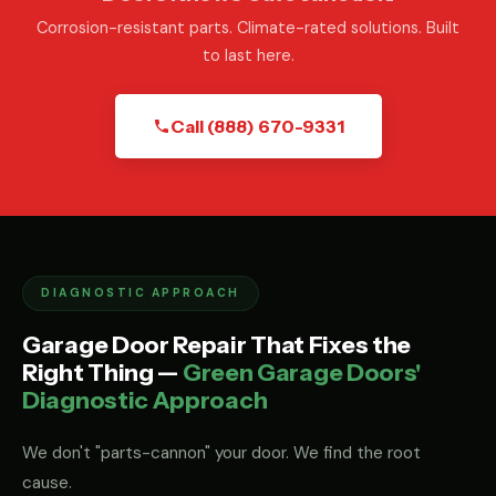
Corrosion-resistant parts. Climate-rated solutions. Built
to last here.
Call (888) 670-9331
DIAGNOSTIC APPROACH
Garage Door Repair That Fixes the
Right Thing —
Green Garage Doors'
Diagnostic Approach
We don't "parts-cannon" your door. We find the root
cause.