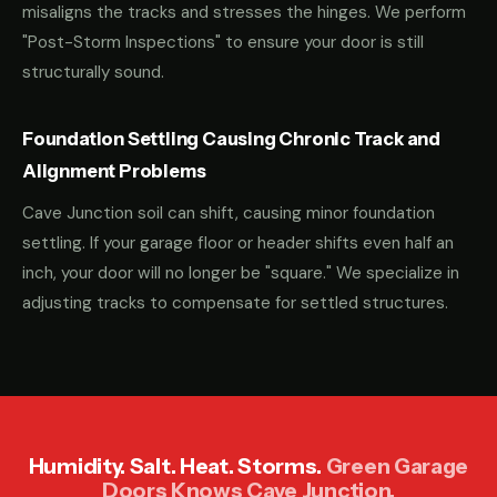
misaligns the tracks and stresses the hinges. We perform
"Post-Storm Inspections" to ensure your door is still
structurally sound.
Foundation Settling Causing Chronic Track and
Alignment Problems
Cave Junction soil can shift, causing minor foundation
settling. If your garage floor or header shifts even half an
inch, your door will no longer be "square." We specialize in
adjusting tracks to compensate for settled structures.
Humidity. Salt. Heat. Storms.
Green Garage
Doors Knows Cave Junction.