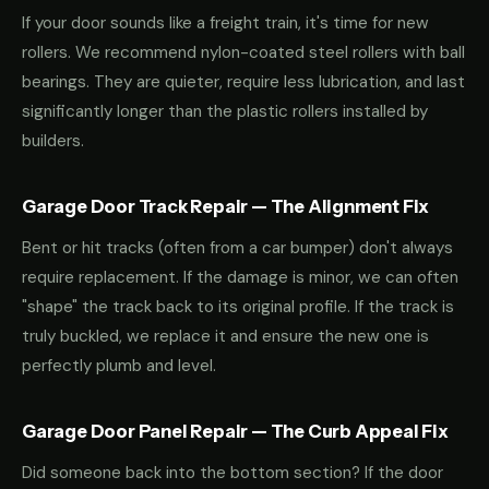
If your door sounds like a freight train, it's time for new
rollers. We recommend nylon-coated steel rollers with ball
bearings. They are quieter, require less lubrication, and last
significantly longer than the plastic rollers installed by
builders.
Garage Door Track Repair — The Alignment Fix
Bent or hit tracks (often from a car bumper) don't always
require replacement. If the damage is minor, we can often
"shape" the track back to its original profile. If the track is
truly buckled, we replace it and ensure the new one is
perfectly plumb and level.
Garage Door Panel Repair — The Curb Appeal Fix
Did someone back into the bottom section? If the door