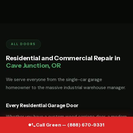
ALL DOORS
Residential and Commercial Repair in
Cave Junction, OR
We serve everyone from the single-car garage
homeowner to the massive industrial warehouse manager.
Every Residential Garage Door
Whether you have a custom wood carriage door, a modern
glass-and-aluminum door, or a standard steel sectional
Call Green — (888) 670-9331
door, we have the parts and the "know-how" to fix it.