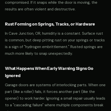
compromised. If it snaps while the door is moving, the
results are often violent and destructive.
Rust Forming on Springs, Tracks, or Hardware
In Cave Junction, OR, humidity is a constant. Surface rust
is common, but deep pitting rust on your springs or tracks
is a sign of "hydrogen embrittlement." Rusted springs are
much more likely to snap unexpectedly.
What Happens When Early Warning Signs Go
Ignored
Garage doors are systems of interlocking parts. When one
part (like a roller) fails, it forces another part (like the
opener) to work harder. Ignoring a small repair usually leads
to a "cascading failure" where multiple components break