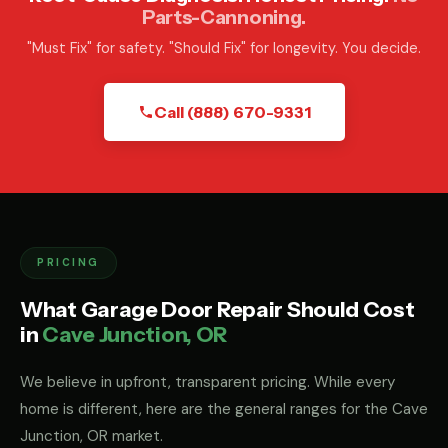
Parts-Cannoning.
"Must Fix" for safety. "Should Fix" for longevity. You decide.
Call (888) 670-9331
PRICING
What Garage Door Repair Should Cost
in
Cave Junction, OR
We believe in upfront, transparent pricing. While every
home is different, here are the general ranges for the Cave
Junction, OR market.