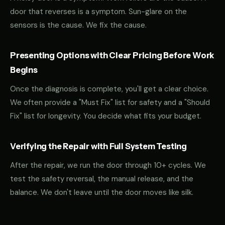
door that reverses is a symptom. Sun-glare on the
sensors is the cause. We fix the cause.
Presenting Options with Clear Pricing Before Work
Begins
Once the diagnosis is complete, you'll get a clear choice.
We often provide a "Must Fix" list for safety and a "Should
Fix" list for longevity. You decide what fits your budget.
Verifying the Repair with Full System Testing
After the repair, we run the door through 10+ cycles. We
test the safety reversal, the manual release, and the
balance. We don't leave until the door moves like silk.