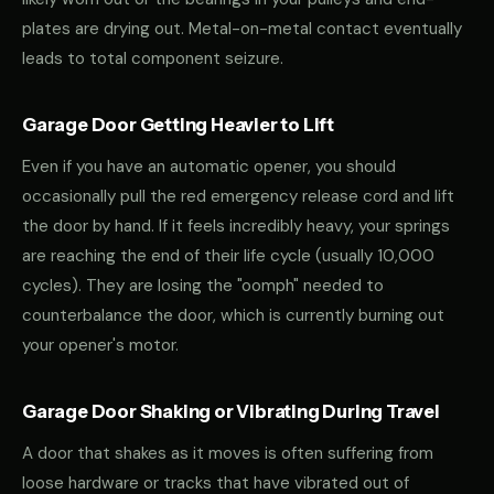
plates are drying out. Metal-on-metal contact eventually
leads to total component seizure.
Garage Door Getting Heavier to Lift
Even if you have an automatic opener, you should
occasionally pull the red emergency release cord and lift
the door by hand. If it feels incredibly heavy, your springs
are reaching the end of their life cycle (usually 10,000
cycles). They are losing the "oomph" needed to
counterbalance the door, which is currently burning out
your opener's motor.
Garage Door Shaking or Vibrating During Travel
A door that shakes as it moves is often suffering from
loose hardware or tracks that have vibrated out of