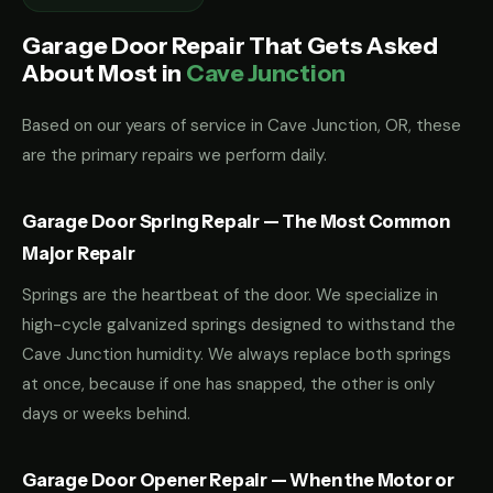
Garage Door Repair That Gets Asked
About Most in
Cave Junction
Based on our years of service in Cave Junction, OR, these
are the primary repairs we perform daily.
Garage Door Spring Repair — The Most Common
Major Repair
Springs are the heartbeat of the door. We specialize in
high-cycle galvanized springs designed to withstand the
Cave Junction humidity. We always replace both springs
at once, because if one has snapped, the other is only
days or weeks behind.
Garage Door Opener Repair — When the Motor or