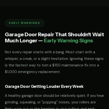
EARLY WARNINGS
Garage Door Repair That Shouldn't Wait
Much Longer —
Early Warning Signs
Not every repair starts with a bang. Most start with a
whisper, a creak, or a slight hesitation. Ignoring these signs
is the fastest way to turn a $150 maintenance fix into a
$1,000 emergency replacement.
Garage Door Getting Louder Every Week
A healthy garage door should be relatively quiet. If you hear
grinding, squealing, or "popping" noises, your rollers are
likely worn out or the bearings in your pulleys and end-