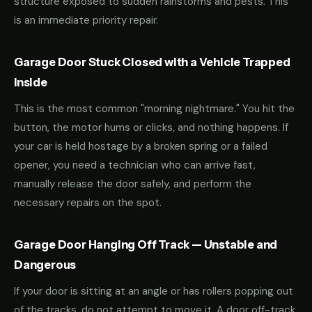
structure exposed to sudden rainstorms and pests. This
is an immediate priority repair.
Garage Door Stuck Closed with a Vehicle Trapped
Inside
This is the most common "morning nightmare." You hit the
button, the motor hums or clicks, and nothing happens. If
your car is held hostage by a broken spring or a failed
opener, you need a technician who can arrive fast,
manually release the door safely, and perform the
necessary repairs on the spot.
Garage Door Hanging Off Track — Unstable and
Dangerous
If your door is sitting at an angle or has rollers popping out
of the tracks, do not attempt to move it. A door off-track