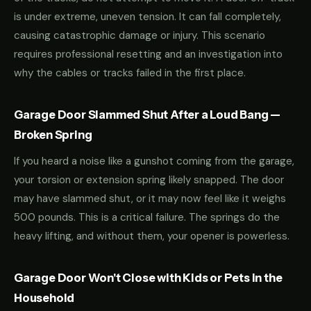
is under extreme, uneven tension. It can fall completely,
causing catastrophic damage or injury. This scenario
requires professional resetting and an investigation into
why the cables or tracks failed in the first place.
Garage Door Slammed Shut After a Loud Bang —
Broken Spring
If you heard a noise like a gunshot coming from the garage,
your torsion or extension spring likely snapped. The door
may have slammed shut, or it may now feel like it weighs
500 pounds. This is a critical failure. The springs do the
heavy lifting, and without them, your opener is powerless.
Garage Door Won't Close with Kids or Pets in the
Household