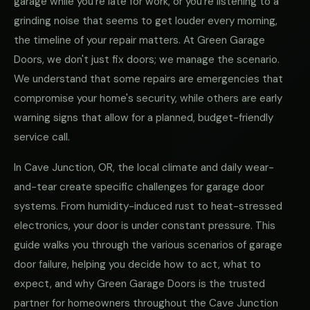
garage while you're late for work, or you're listening to a
grinding noise that seems to get louder every morning,
the timeline of your repair matters. At Green Garage
Doors, we don't just fix doors; we manage the scenario.
We understand that some repairs are emergencies that
compromise your home's security, while others are early
warning signs that allow for a planned, budget-friendly
service call.
In Cave Junction, OR, the local climate and daily wear-
and-tear create specific challenges for garage door
systems. From humidity-induced rust to heat-stressed
electronics, your door is under constant pressure. This
guide walks you through the various scenarios of garage
door failure, helping you decide how to act, what to
expect, and why Green Garage Doors is the trusted
partner for homeowners throughout the Cave Junction