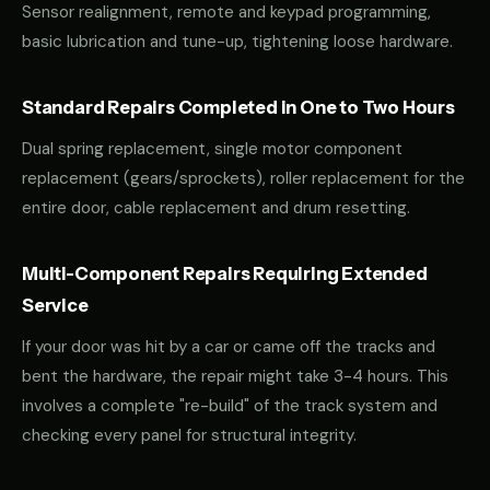
Sensor realignment, remote and keypad programming,
basic lubrication and tune-up, tightening loose hardware.
Standard Repairs Completed in One to Two Hours
Dual spring replacement, single motor component
replacement (gears/sprockets), roller replacement for the
entire door, cable replacement and drum resetting.
Multi-Component Repairs Requiring Extended
Service
If your door was hit by a car or came off the tracks and
bent the hardware, the repair might take 3-4 hours. This
involves a complete "re-build" of the track system and
checking every panel for structural integrity.