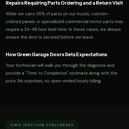
Repairs Requiring Parts Ordering and a Return Visit
While we carry 95% of parts on our trucks, custom-
colored panels or specialized commercial motor parts may
require a 24-48 hour lead time. In these cases, we always
ensure the door is secured before we leave.
How Green Garage Doors Sets Expectations
Your technician will walk you through the diagnosis and
provide a "Time to Completion" estimate along with the
price. No surprises, no open-ended hourly billing.
CAVE JUNCTION CHALLENGES