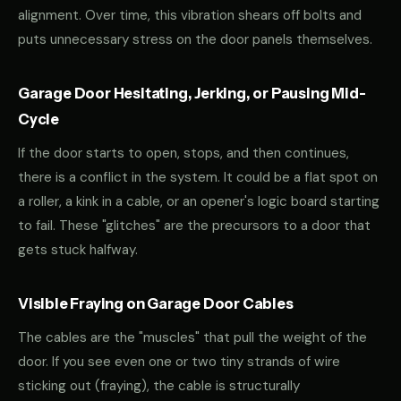
alignment. Over time, this vibration shears off bolts and
puts unnecessary stress on the door panels themselves.
Garage Door Hesitating, Jerking, or Pausing Mid-
Cycle
If the door starts to open, stops, and then continues,
there is a conflict in the system. It could be a flat spot on
a roller, a kink in a cable, or an opener's logic board starting
to fail. These "glitches" are the precursors to a door that
gets stuck halfway.
Visible Fraying on Garage Door Cables
The cables are the "muscles" that pull the weight of the
door. If you see even one or two tiny strands of wire
sticking out (fraying), the cable is structurally