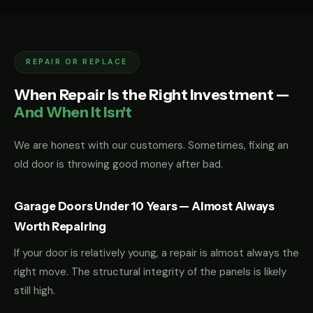
REPAIR OR REPLACE
When Repair Is the Right Investment —
And When It Isn't
We are honest with our customers. Sometimes, fixing an
old door is throwing good money after bad.
Garage Doors Under 10 Years — Almost Always
Worth Repairing
If your door is relatively young, a repair is almost always the
right move. The structural integrity of the panels is likely
still high.