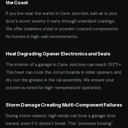
the Coast
If you live near the water in Cave Junction, salt air is your
door's worst enemy. It eats through standard coatings.
We offer stainless steel or powder-coated components
for homes in high-salt environments.
Heat Degrading Opener Electronics and Seals
The interior of a garage in Cave Junction can reach 120°F+.
This heat can cook the circuit boards in older openers and
dry out the grease in the rail assembly. We ensure your
system is rated for high-temperature operation.
Storm Damage Creating Multi-Component Failures
During storm season, high winds can bow a garage door
inward, even if it doesn't break. This "pressure bowing"