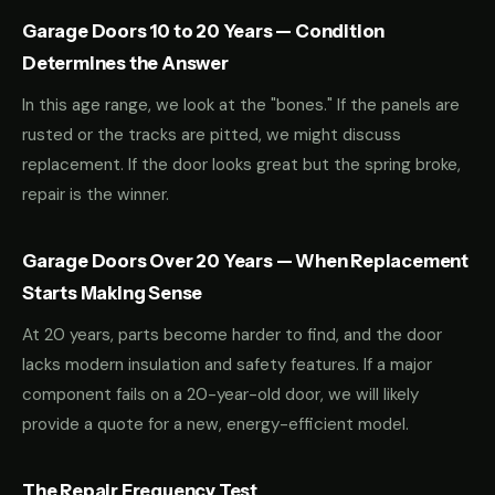
Garage Doors 10 to 20 Years — Condition
Determines the Answer
In this age range, we look at the "bones." If the panels are
rusted or the tracks are pitted, we might discuss
replacement. If the door looks great but the spring broke,
repair is the winner.
Garage Doors Over 20 Years — When Replacement
Starts Making Sense
At 20 years, parts become harder to find, and the door
lacks modern insulation and safety features. If a major
component fails on a 20-year-old door, we will likely
provide a quote for a new, energy-efficient model.
The Repair Frequency Test