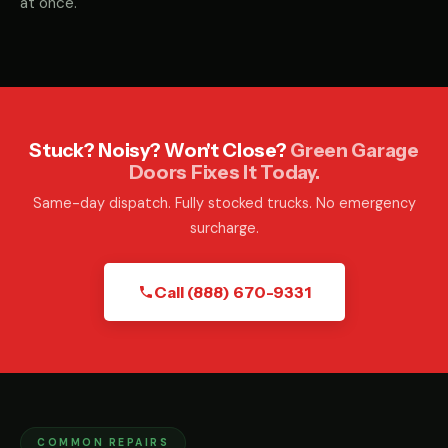
at once.
Stuck? Noisy? Won't Close?
Green Garage
Doors Fixes It Today.
Same-day dispatch. Fully stocked trucks. No emergency
surcharge.
Call (888) 670-9331
COMMON REPAIRS