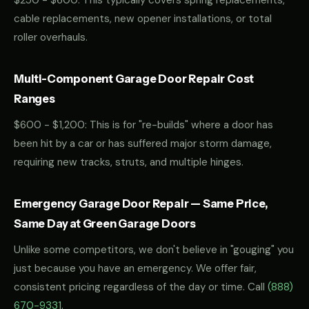
$250 - $600: This typically covers spring replacements,
cable replacements, new opener installations, or total
roller overhauls.
Multi-Component Garage Door Repair Cost
Ranges
$600 - $1,200: This is for "re-builds" where a door has
been hit by a car or has suffered major storm damage,
requiring new tracks, struts, and multiple hinges.
Emergency Garage Door Repair — Same Price,
Same Day at Green Garage Doors
Unlike some competitors, we don't believe in "gouging" you
just because you have an emergency. We offer fair,
consistent pricing regardless of the day or time. Call
(888)
670-9331
.