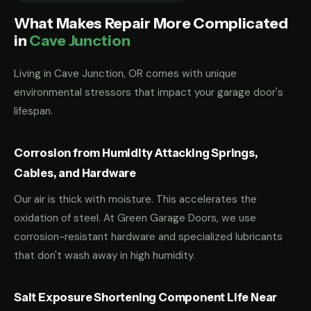
What Makes Repair More Complicated
in
Cave Junction
Living in Cave Junction, OR comes with unique
environmental stressors that impact your garage door's
lifespan.
Corrosion from Humidity Attacking Springs,
Cables, and Hardware
Our air is thick with moisture. This accelerates the
oxidation of steel. At Green Garage Doors, we use
corrosion-resistant hardware and specialized lubricants
that don't wash away in high humidity.
Salt Exposure Shortening Component Life Near