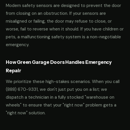
Modern safety sensors are designed to prevent the door
from closing on an obstruction. If your sensors are
misaligned or failing, the door may refuse to close, or
worse, fail to reverse when it should. If you have children or
pets, a malfunctioning safety system is a non-negotiable
emergency.
How Green Garage Doors Handles Emergency
Repair
We prioritize these high-stakes scenarios. When you call
(888) 670-9331
, we don't just put you on a list; we
dispatch a technician in a fully stocked "warehouse on
wheels" to ensure that your "right now" problem gets a
"right now" solution.