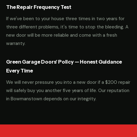
The Repair Frequency Test
If we've been to your house three times in two years for
three different problems, it's time to stop the bleeding. A
new door will be more reliable and come with a fresh
warranty.
Green Garage Doors' Policy — Honest Guidance
Every Time
We will never pressure you into a new door if a $200 repair
will safely buy you another five years of life. Our reputation
in Bowmanstown depends on our integrity.