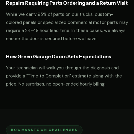
Repairs Requiring Parts Ordering and a Return Visit
While we carry 95% of parts on our trucks, custom-
colored panels or specialized commercial motor parts may
require a 24-48 hour lead time. In these cases, we always
ensure the door is secured before we leave.
How Green Garage Doors Sets Expectations
Your technician will walk you through the diagnosis and
provide a "Time to Completion" estimate along with the
price. No surprises, no open-ended hourly billing.
BOWMANSTOWN CHALLENGES