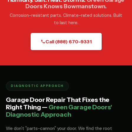
Doors Knows Bowmanstown.
Corrosion-resistant parts. Climate-rated solutions. Built
to last here.
Call (888) 670-9331
DIAGNOSTIC APPROACH
Garage Door Repair That Fixes the
Right Thing —
Green Garage Doors'
Diagnostic Approach
We don't "parts-cannon" your door. We find the root