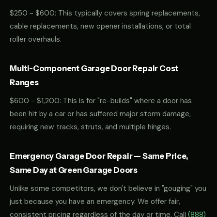
$250 - $600: This typically covers spring replacements,
cable replacements, new opener installations, or total
roller overhauls.
Multi-Component Garage Door Repair Cost
Ranges
$600 - $1,200: This is for "re-builds" where a door has
been hit by a car or has suffered major storm damage,
requiring new tracks, struts, and multiple hinges.
Emergency Garage Door Repair — Same Price,
Same Day at Green Garage Doors
Unlike some competitors, we don't believe in "gouging" you
just because you have an emergency. We offer fair,
consistent pricing regardless of the day or time. Call
(888)