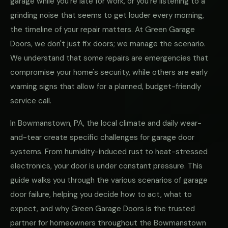
garage while you're late for work, or you're listening to a
grinding noise that seems to get louder every morning,
the timeline of your repair matters. At Green Garage
Doors, we don't just fix doors; we manage the scenario.
We understand that some repairs are emergencies that
compromise your home's security, while others are early
warning signs that allow for a planned, budget-friendly
service call.
In Bowmanstown, PA, the local climate and daily wear-
and-tear create specific challenges for garage door
systems. From humidity-induced rust to heat-stressed
electronics, your door is under constant pressure. This
guide walks you through the various scenarios of garage
door failure, helping you decide how to act, what to
expect, and why Green Garage Doors is the trusted
partner for homeowners throughout the Bowmanstown