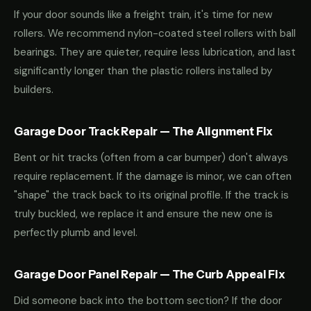
If your door sounds like a freight train, it's time for new
rollers. We recommend nylon-coated steel rollers with ball
bearings. They are quieter, require less lubrication, and last
significantly longer than the plastic rollers installed by
builders.
Garage Door Track Repair — The Alignment Fix
Bent or hit tracks (often from a car bumper) don't always
require replacement. If the damage is minor, we can often
"shape" the track back to its original profile. If the track is
truly buckled, we replace it and ensure the new one is
perfectly plumb and level.
Garage Door Panel Repair — The Curb Appeal Fix
Did someone back into the bottom section? If the door