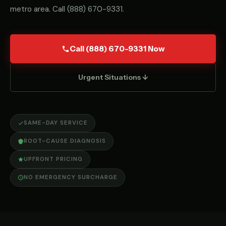
metro area. Call
(888) 670-9331
.
Call (888) 670-9331 Now
Urgent Situations ↓
SAME-DAY SERVICE
ROOT-CAUSE DIAGNOSIS
UPFRONT PRICING
NO EMERGENCY SURCHARGE