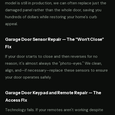
model is still in production, we can often replace just the
damaged panel rather than the whole door, saving you
hundreds of dollars while restoring your home's curb
appeal.
Garage Door Sensor Repair — The "Won't Close"
Fix
If your door starts to close and then reverses for no
reason, it's almost always the "photo-eyes." We clean,
align, and—if necessary—replace these sensors to ensure
your door operates safely.
Garage Door Keypad and Remote Repair — The
Access Fix
Technology fails. If your remotes aren't working despite