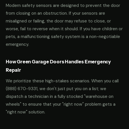
Modern safety sensors are designed to prevent the door
from closing on an obstruction. If your sensors are
misaligned or failing, the door may refuse to close, or
worse, fail to reverse when it should. If you have children or
pets, a malfunctioning safety system is a non-negotiable
emergency.
How Green Garage Doors Handles Emergency
Repair
We prioritize these high-stakes scenarios. When you call
(888) 670-9331
, we don't just put you on a list; we
dispatch a technician in a fully stocked "warehouse on
wheels" to ensure that your "right now" problem gets a
"right now" solution.