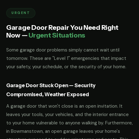
URGENT
Garage Door Repair You Need Right
Now —
Urgent Situations
Some garage door problems simply cannot wait until
tomorrow. These are "Level 1" emergencies that impact
your safety, your schedule, or the security of your home.
Garage Door Stuck Open — Security
Compromised, Weather Exposed
A garage door that won't close is an open invitation. It
leaves your tools, your vehicles, and the interior entrance
to your home vulnerable to anyone walking by. Furthermore,
in Bowmanstown, an open garage leaves your home's