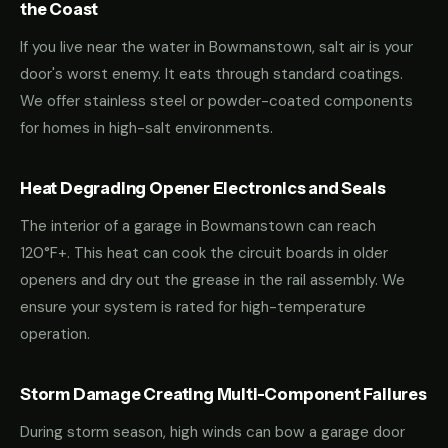
the Coast
If you live near the water in Bowmanstown, salt air is your
door's worst enemy. It eats through standard coatings.
We offer stainless steel or powder-coated components
for homes in high-salt environments.
Heat Degrading Opener Electronics and Seals
The interior of a garage in Bowmanstown can reach
120°F+. This heat can cook the circuit boards in older
openers and dry out the grease in the rail assembly. We
ensure your system is rated for high-temperature
operation.
Storm Damage Creating Multi-Component Failures
During storm season, high winds can bow a garage door