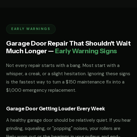
EARLY WARNINGS
Garage Door Repair That Shouldn't Wait
Much Longer —
Early Warning Signs
Not every repair starts with a bang. Most start with a
whisper, a creak, or a slight hesitation. Ignoring these signs
is the fastest way to turn a $150 maintenance fix into a
$1,000 emergency replacement.
Garage Door Getting Louder Every Week
A healthy garage door should be relatively quiet. If you hear
grinding, squealing, or "popping" noises, your rollers are
likely worn out or the bearings in your pulleys and end-