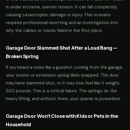
is under extreme, uneven tension. It can fall completely,
causing catastrophic damage or injury. This scenario
requires professional resetting and an investigation into
why the cables or tracks failed in the first place.
Garage Door Slammed Shut After a Loud Bang —
Broken Spring
If you heard a noise like a gunshot coming from the garage,
your torsion or extension spring likely snapped. The door
may have slammed shut, or it may now feel like it weighs
500 pounds. This is a critical failure. The springs do the
heavy lifting, and without them, your opener is powerless.
Garage Door Won't Close with Kids or Pets in the
Household