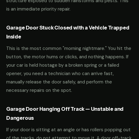
structure exposed to sudden rainstorms and pests. This
is an immediate priority repair.
Garage Door Stuck Closed with a Vehicle Trapped
Inside
This is the most common "morning nightmare." You hit the
button, the motor hums or clicks, and nothing happens. If
your car is held hostage by a broken spring or a failed
opener, you need a technician who can arrive fast,
manually release the door safely, and perform the
necessary repairs on the spot.
Garage Door Hanging Off Track — Unstable and
Dangerous
If your door is sitting at an angle or has rollers popping out
of the tracks, do not attempt to move it. A door off-track