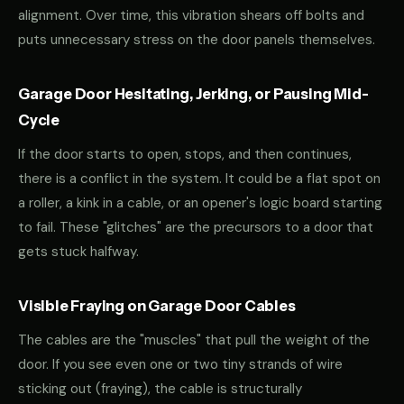
alignment. Over time, this vibration shears off bolts and
puts unnecessary stress on the door panels themselves.
Garage Door Hesitating, Jerking, or Pausing Mid-
Cycle
If the door starts to open, stops, and then continues,
there is a conflict in the system. It could be a flat spot on
a roller, a kink in a cable, or an opener's logic board starting
to fail. These "glitches" are the precursors to a door that
gets stuck halfway.
Visible Fraying on Garage Door Cables
The cables are the "muscles" that pull the weight of the
door. If you see even one or two tiny strands of wire
sticking out (fraying), the cable is structurally