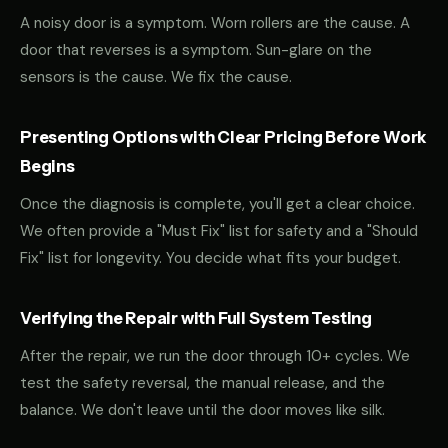
A noisy door is a symptom. Worn rollers are the cause. A
door that reverses is a symptom. Sun-glare on the
sensors is the cause. We fix the cause.
Presenting Options with Clear Pricing Before Work
Begins
Once the diagnosis is complete, you'll get a clear choice.
We often provide a "Must Fix" list for safety and a "Should
Fix" list for longevity. You decide what fits your budget.
Verifying the Repair with Full System Testing
After the repair, we run the door through 10+ cycles. We
test the safety reversal, the manual release, and the
balance. We don't leave until the door moves like silk.