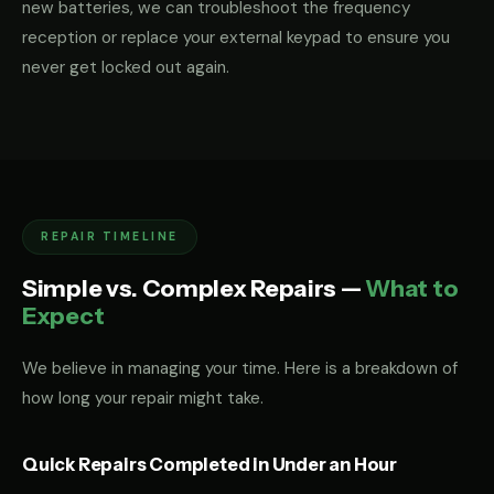
new batteries, we can troubleshoot the frequency
reception or replace your external keypad to ensure you
never get locked out again.
REPAIR TIMELINE
Simple vs. Complex Repairs —
What to
Expect
We believe in managing your time. Here is a breakdown of
how long your repair might take.
Quick Repairs Completed in Under an Hour