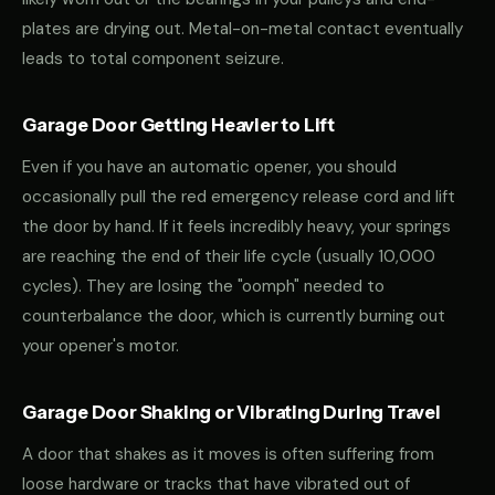
plates are drying out. Metal-on-metal contact eventually
leads to total component seizure.
Garage Door Getting Heavier to Lift
Even if you have an automatic opener, you should
occasionally pull the red emergency release cord and lift
the door by hand. If it feels incredibly heavy, your springs
are reaching the end of their life cycle (usually 10,000
cycles). They are losing the "oomph" needed to
counterbalance the door, which is currently burning out
your opener's motor.
Garage Door Shaking or Vibrating During Travel
A door that shakes as it moves is often suffering from
loose hardware or tracks that have vibrated out of