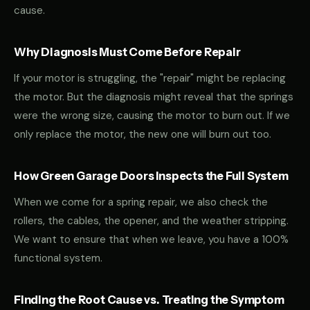
cause.
Why Diagnosis Must Come Before Repair
If your motor is struggling, the "repair" might be replacing
the motor. But the diagnosis might reveal that the springs
were the wrong size, causing the motor to burn out. If we
only replace the motor, the new one will burn out too.
How Green Garage Doors Inspects the Full System
When we come for a spring repair, we also check the
rollers, the cables, the opener, and the weather stripping.
We want to ensure that when we leave, you have a 100%
functional system.
Finding the Root Cause vs. Treating the Symptom