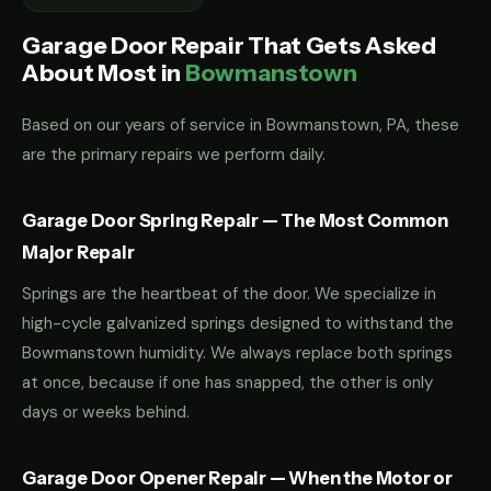
Garage Door Repair That Gets Asked
About Most in
Bowmanstown
Based on our years of service in Bowmanstown, PA, these
are the primary repairs we perform daily.
Garage Door Spring Repair — The Most Common
Major Repair
Springs are the heartbeat of the door. We specialize in
high-cycle galvanized springs designed to withstand the
Bowmanstown humidity. We always replace both springs
at once, because if one has snapped, the other is only
days or weeks behind.
Garage Door Opener Repair — When the Motor or