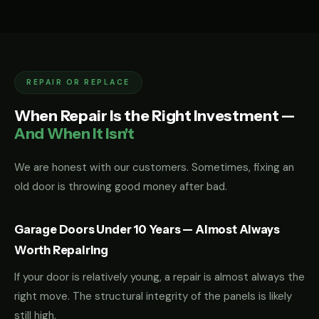
REPAIR OR REPLACE
When Repair Is the Right Investment —
And When It Isn't
We are honest with our customers. Sometimes, fixing an
old door is throwing good money after bad.
Garage Doors Under 10 Years — Almost Always
Worth Repairing
If your door is relatively young, a repair is almost always the
right move. The structural integrity of the panels is likely
still high.