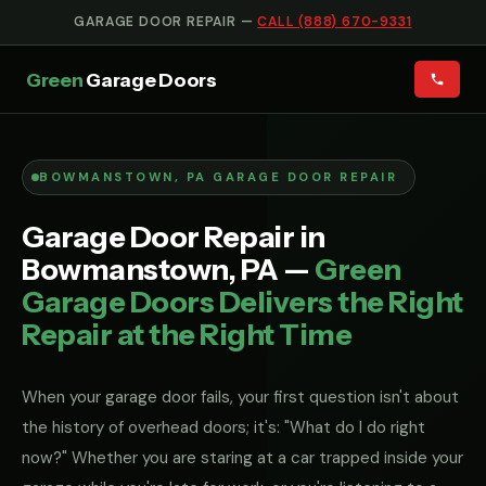
GARAGE DOOR REPAIR —
CALL (888) 670-9331
Green
Garage Doors
BOWMANSTOWN, PA GARAGE DOOR REPAIR
Garage Door Repair in
Bowmanstown, PA —
Green
Garage Doors Delivers the Right
Repair at the Right Time
When your garage door fails, your first question isn't about
the history of overhead doors; it's: "What do I do right
now?" Whether you are staring at a car trapped inside your