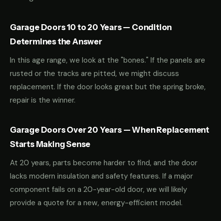
Garage Doors 10 to 20 Years — Condition
Determines the Answer
In this age range, we look at the "bones." If the panels are
rusted or the tracks are pitted, we might discuss
replacement. If the door looks great but the spring broke,
repair is the winner.
Garage Doors Over 20 Years — When Replacement
Starts Making Sense
At 20 years, parts become harder to find, and the door
lacks modern insulation and safety features. If a major
component fails on a 20-year-old door, we will likely
provide a quote for a new, energy-efficient model.