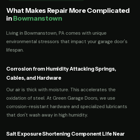
What Makes Repair More Complicated
in
Bowmanstown
Living in Bowmanstown, PA comes with unique
environmental stressors that impact your garage door's
lifespan.
Corrosion from Humidity Attacking Springs,
Cables, and Hardware
Our air is thick with moisture. This accelerates the
oxidation of steel. At Green Garage Doors, we use
corrosion-resistant hardware and specialized lubricants
that don't wash away in high humidity.
Salt Exposure Shortening Component Life Near