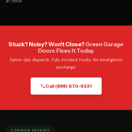
at once.
Stuck? Noisy? Won't Close?
Green Garage
Doors Fixes It Today.
Same-day dispatch. Fully stocked trucks. No emergency
surcharge.
Call (888) 670-9331
COMMON REPAIRS