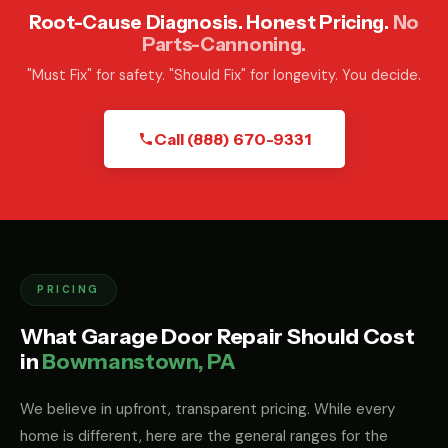
Root-Cause Diagnosis. Honest Pricing.
No
Parts-Cannoning.
"Must Fix" for safety. "Should Fix" for longevity. You decide.
Call (888) 670-9331
PRICING
What Garage Door Repair Should Cost
in
Bowmanstown, PA
We believe in upfront, transparent pricing. While every
home is different, here are the general ranges for the