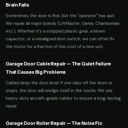
Brain Fails
Sometimes the door is fine, but the "operator" has quit.
We repair all major brands (LiftMaster, Genie, Chamberlain,
etc.). Whether it's a stripped plastic gear, a blown
capacitor, or a misaligned limit switch, we can often fix
the motor for a fraction of the cost of a new unit.
Garage Door Cable Repair — The Quiet Failure
That Causes Big Problems
Cables keep the door level. If one slips off the drum or
snaps, the door will wedge itself in the tracks. We use
heavy-duty aircraft-grade cables to ensure a long-lasting
repair.
Garage Door Roller Repair — The Noise Fix