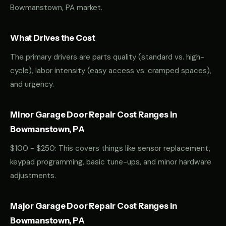
Bowmanstown, PA market.
What Drives the Cost
The primary drivers are parts quality (standard vs. high-
cycle), labor intensity (easy access vs. cramped spaces),
and urgency.
Minor Garage Door Repair Cost Ranges in
Bowmanstown, PA
$100 - $250: This covers things like sensor replacement,
keypad programming, basic tune-ups, and minor hardware
adjustments.
Major Garage Door Repair Cost Ranges in
Bowmanstown, PA