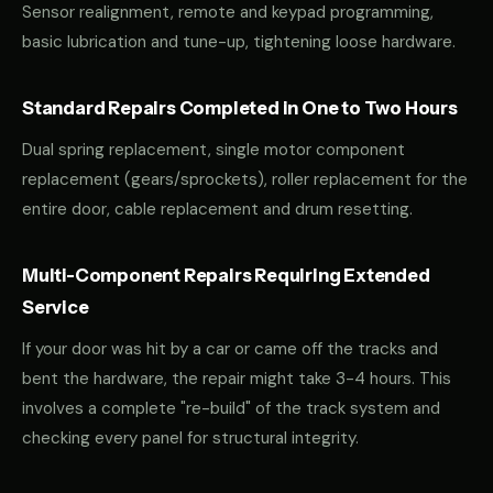
Sensor realignment, remote and keypad programming,
basic lubrication and tune-up, tightening loose hardware.
Standard Repairs Completed in One to Two Hours
Dual spring replacement, single motor component
replacement (gears/sprockets), roller replacement for the
entire door, cable replacement and drum resetting.
Multi-Component Repairs Requiring Extended
Service
If your door was hit by a car or came off the tracks and
bent the hardware, the repair might take 3-4 hours. This
involves a complete "re-build" of the track system and
checking every panel for structural integrity.