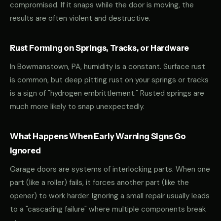
compromised. If it snaps while the door is moving, the
results are often violent and destructive.
Rust Forming on Springs, Tracks, or Hardware
In Bowmanstown, PA, humidity is a constant. Surface rust
is common, but deep pitting rust on your springs or tracks
is a sign of "hydrogen embrittlement." Rusted springs are
much more likely to snap unexpectedly.
What Happens When Early Warning Signs Go
Ignored
Garage doors are systems of interlocking parts. When one
part (like a roller) fails, it forces another part (like the
opener) to work harder. Ignoring a small repair usually leads
to a "cascading failure" where multiple components break