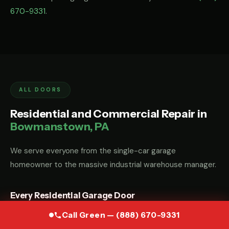
670-9331
.
ALL DOORS
Residential and Commercial Repair in
Bowmanstown, PA
We serve everyone from the single-car garage
homeowner to the massive industrial warehouse manager.
Every Residential Garage Door
Whether you have a custom wood carriage door, a modern
Call Green — (888) 670-9331
glass-and-aluminum door, or a standard steel sectional