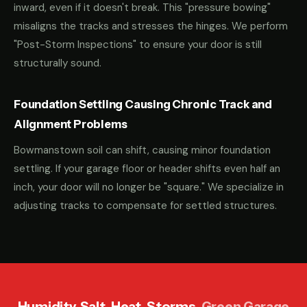
inward, even if it doesn't break. This "pressure bowing"
misaligns the tracks and stresses the hinges. We perform
"Post-Storm Inspections" to ensure your door is still
structurally sound.
Foundation Settling Causing Chronic Track and
Alignment Problems
Bowmanstown soil can shift, causing minor foundation
settling. If your garage floor or header shifts even half an
inch, your door will no longer be "square." We specialize in
adjusting tracks to compensate for settled structures.
Humidity. Salt. Heat. Storms.
Green Garage