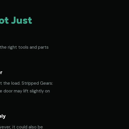
ot Just
the right tools and parts
r
t the load. Stripped Gears:
door may lift slightly on
ely
ever, it could also be