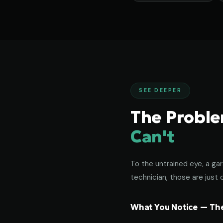
SEE DEEPER
The Probl
Can't
To the untrained eye, a gar
technician, those are just c
What You Notice — The 