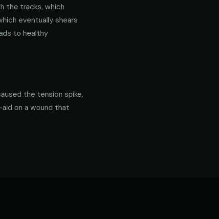
gh the tracks, which
 which eventually shears
ads to healthy
caused the tension spike,
d-aid on a wound that