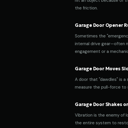
hit an object because of th
the friction.
Garage Door Opener Ru
Sometimes the "emergency 
internal drive gear—often
engagement or a mechanica
Garage Door Moves Slow
A door that "dawdles" is a
measure the pull-force to s
Garage Door Shakes or
Vibration is the enemy of l
the entire system to resto