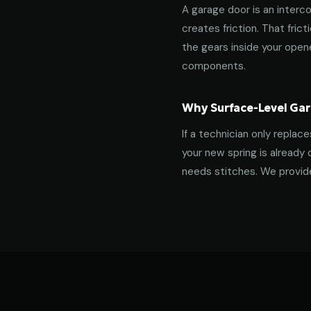
A garage door is an interco
creates friction. That fric
the gears inside your ope
components.
Why Surface-Level Gar
If a technician only replac
your new spring is already 
needs stitches. We provide