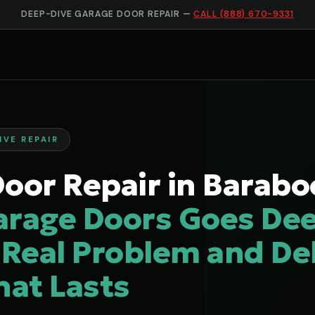
DEEP-DIVE GARAGE DOOR REPAIR —
CALL (888) 670-9331
IVE REPAIR
oor Repair in Barabo
arage Doors Goes Dee
 Real Problem and Del
hat Lasts