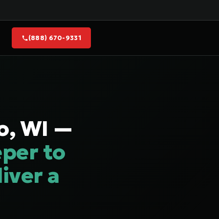
(888) 670-9331
o, WI —
per to
iver a