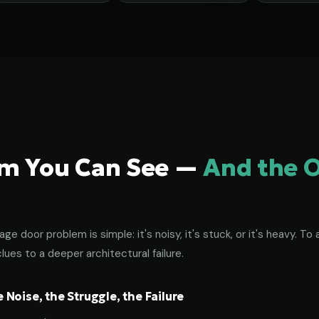
em You Can See —
And the 
age door problem is simple: it's noisy, it's stuck, or it's heavy. 
lues to a deeper architectural failure.
Noise, the Struggle, the Failure