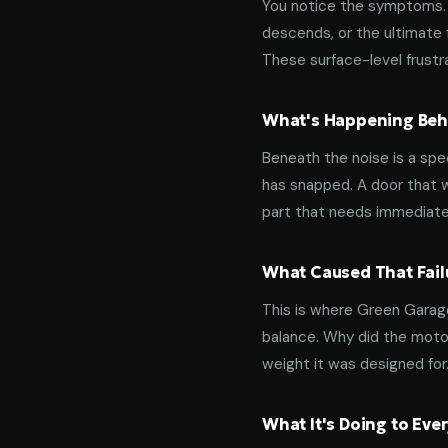
You notice the symptoms. M
descends, or the ultimate 
These surface-level frustra
What's Happening Behi
Beneath the noise is a spec
has snapped. A door that w
part that needs immediate
What Caused That Fail
This is where Green Garage
balance. Why did the motor
weight it was designed for
What It's Doing to Ev