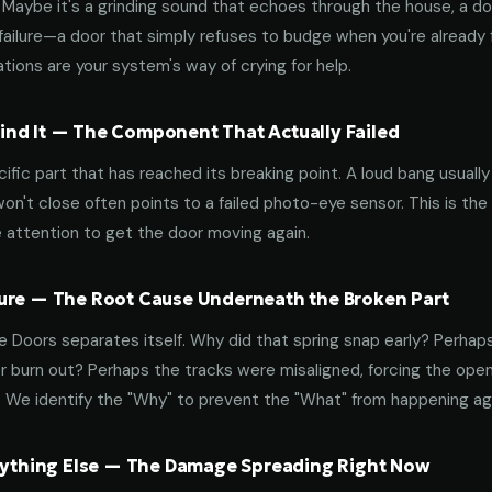
aybe it's a grinding sound that echoes through the house, a door
failure—a door that simply refuses to budge when you're already f
tions are your system's way of crying for help.
nd It — The Component That Actually Failed
ific part that has reached its breaking point. A loud bang usuall
on't close often points to a failed photo-eye sensor. This is the
 attention to get the door moving again.
ure — The Root Cause Underneath the Broken Part
 Doors separates itself. Why did that spring snap early? Perhap
 burn out? Perhaps the tracks were misaligned, forcing the open
. We identify the "Why" to prevent the "What" from happening a
erything Else — The Damage Spreading Right Now