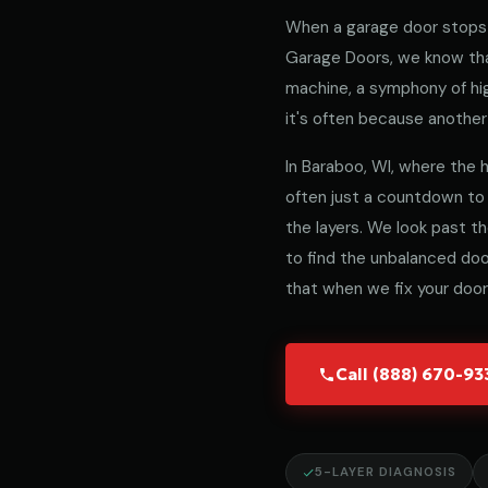
When a garage door stops 
Garage Doors, we know that
machine, a symphony of hig
it's often because another 
In Baraboo, WI, where the he
often just a countdown to
the layers. We look past t
to find the unbalanced door
that when we fix your door,
Call (888) 670-9
5-LAYER DIAGNOSIS