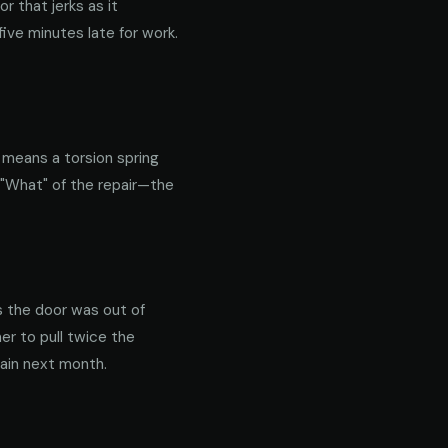
 that jerks as it
ive minutes late for work.
y means a torsion spring
 "What" of the repair—the
s the door was out of
er to pull twice the
gain next month.