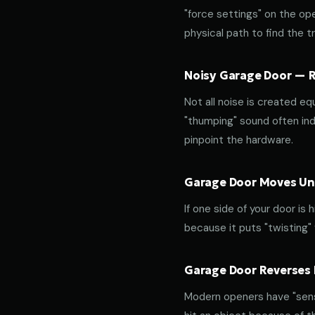
"force settings" on the op
physical path to find the tr
Noisy Garage Door — Ro
Not all noise is created equ
"thumping" sound often indi
pinpoint the hardware.
Garage Door Moves Une
If one side of your door is
because it puts "twisting"
Garage Door Reverses 
Modern openers have "sensit