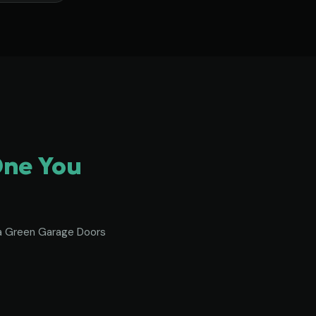
One You
To a Green Garage Doors