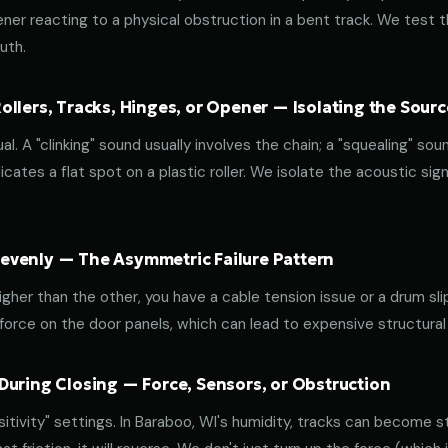
ener reacting to a physical obstruction in a bent track. We test 
uth.
llers, Tracks, Hinges, or Opener — Isolating the Sourc
al. A "clinking" sound usually involves the chain; a "squealing" sou
cates a flat spot on a plastic roller. We isolate the acoustic sign
venly — The Asymmetric Failure Pattern
 higher than the other, you have a cable tension issue or a drum sli
 force on the door panels, which can lead to expensive structural
During Closing — Force, Sensors, or Obstruction
ivity" settings. In Baraboo, WI's humidity, tracks can become stic