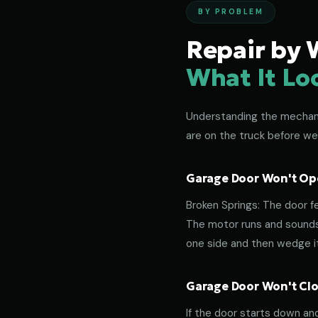
BY PROBLEM
Repair by 
What It Lo
Understanding the mechanic
are on the truck before we
Garage Door Won't Ope
Broken Springs: The door f
The motor runs and sounds 
one side and then wedge its
Garage Door Won't Clos
If the door starts down an