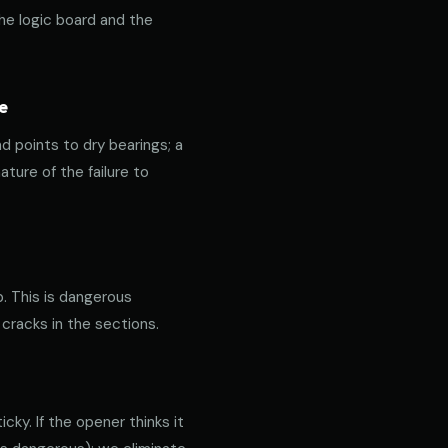
the logic board and the
e
nd points to dry bearings; a
ature of the failure to
p. This is dangerous
 cracks in the sections.
ky. If the opener thinks it