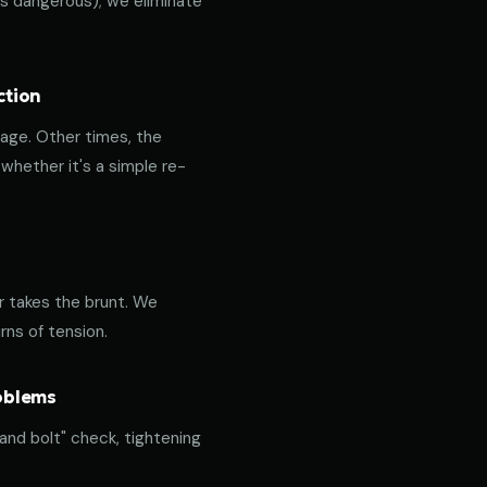
 is dangerous); we eliminate
ction
age. Other times, the
hether it's a simple re-
or takes the brunt. We
rns of tension.
roblems
 and bolt" check, tightening