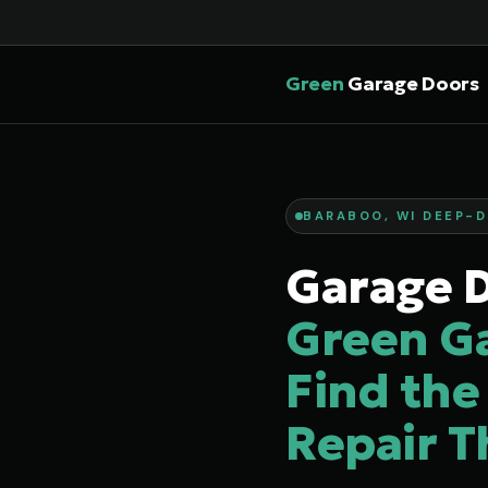
Green
Garage Doors
BARABOO, WI DEEP-D
Garage D
Green G
Find the
Repair T