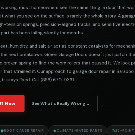
working, most homeowners see the same thing: a door that won
 what you see on the surface is rarely the whole story. A garag
h-tension springs, precision-aligned tracks, and sensitive electro
part has been failing silently for months.
at, humidity, and salt air act as constant catalysts for mechanical
 the next breakdown. Green Garage Doors doesn't just patch t
he broken spring to find the worn rollers that caused it. We look
 that strained it. Our approach to garage door repair in Baraboo i
 it stays fixed. Call
(888) 670-9331
.
331 Now
See What's Really Wrong ↓
ROOT CAUSE REPAIR
CLIMATE-RATED PARTS
25-POINT