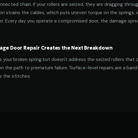
nnected chain. If your rollers are seized, they are dragging throu
tion strains the cables, which puts uneven torque on the springs,
ner. Every day you operate a compromised door, the damage spre
age Door Repair Creates the Next Breakdown
es your broken spring but doesn't address the seized rollers that 
on the path to premature failure. Surface-level repairs are a ban
 the stitches.