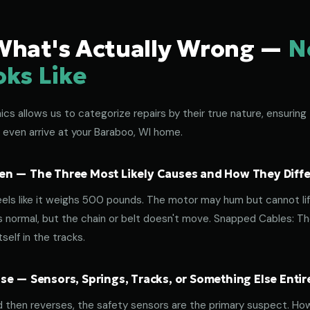
What's Actually Wrong —
N
oks Like
s allows us to categorize repairs by their true nature, ensuring 
 even arrive at your Baraboo, WI home.
n — The Three Most Likely Causes and How They Diffe
eels like it weighs 500 pounds. The motor may hum but cannot lif
normal, but the chain or belt doesn't move. Snapped Cables: The 
elf in the tracks.
e — Sensors, Springs, Tracks, or Something Else Entir
d then reverses, the safety sensors are the primary suspect. How