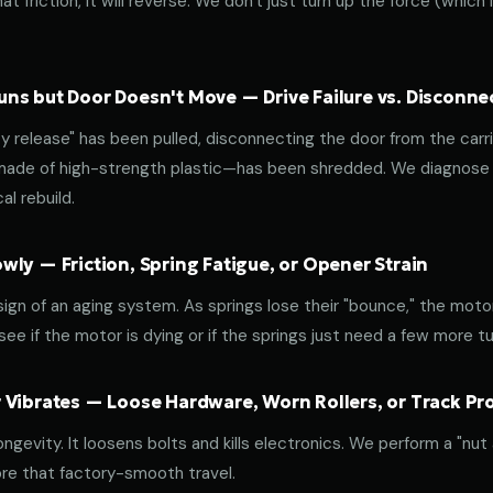
at friction, it will reverse. We don't just turn up the force (which
ns but Door Doesn't Move — Drive Failure vs. Disconne
release" has been pulled, disconnecting the door from the carri
 made of high-strength plastic—has been shredded. We diagnose w
l rebuild.
ly — Friction, Spring Fatigue, or Opener Strain
 sign of an aging system. As springs lose their "bounce," the mot
ee if the motor is dying or if the springs just need a few more tu
 Vibrates — Loose Hardware, Worn Rollers, or Track P
ongevity. It loosens bolts and kills electronics. We perform a "nut
re that factory-smooth travel.