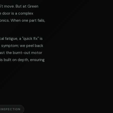
't move. But at Green
e door is a complex
nics. When one part fails,
 fatigue, a "quick fix" is
he symptom; we peel back
 past the burnt-out motor
s built on depth, ensuring
 INSPECTION