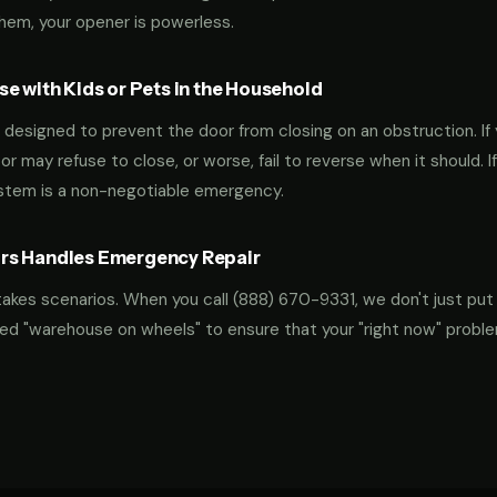
them, your opener is powerless.
e with Kids or Pets in the Household
designed to prevent the door from closing on an obstruction. If 
oor may refuse to close, or worse, fail to reverse when it should. I
ystem is a non-negotiable emergency.
rs Handles Emergency Repair
takes scenarios. When you call
(888) 670-9331
, we don't just put
ocked "warehouse on wheels" to ensure that your "right now" probl