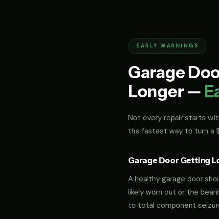
EARLY WARNINGS
Garage Door
Longer —
E
Not every repair starts with
the fastest way to turn a
Garage Door Getting L
A healthy garage door should
likely worn out or the bea
to total component seizur