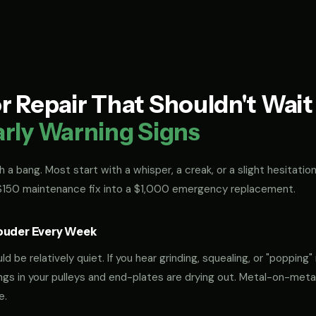
 Repair That Shouldn't Wai
arly Warning Signs
 a bang. Most start with a whisper, a creak, or a slight hesitation
 $150 maintenance fix into a $1,000 emergency replacement.
ouder Every Week
 be relatively quiet. If you hear grinding, squealing, or "popping" 
rings in your pulleys and end-plates are drying out. Metal-on-met
e.