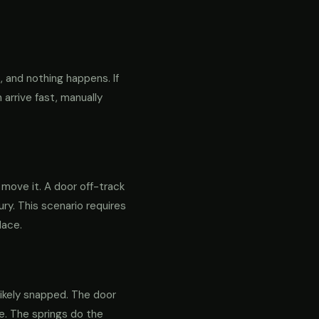
 and nothing happens. If
 arrive fast, manually
o move it. A door off-track
ry. This scenario requires
lace.
likely snapped. The door
re. The springs do the