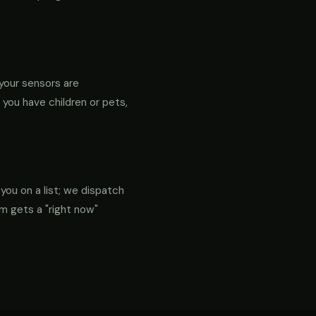
your sensors are
f you have children or pets,
 you on a list; we dispatch
em gets a "right now"