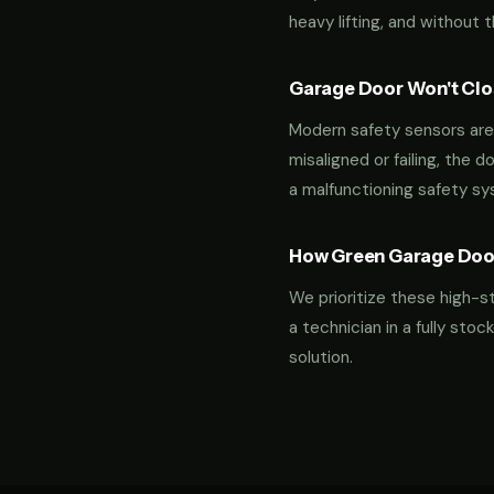
heavy lifting, and without 
Garage Door Won't Clos
Modern safety sensors are 
misaligned or failing, the d
a malfunctioning safety s
How Green Garage Doo
We prioritize these high-s
a technician in a fully st
solution.