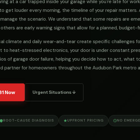
ng at a car trapped inside your garage while you're late for work, 
to get louder every morning, the timeline of your repair matters
we manage the scenario. We understand that some repairs are e
 others are early warning signs that allow for a planned, budget-fr
ocal climate and daily wear-and-tear create specific challenges 
 to heat-stressed electronics, your door is under constant pres
ios of garage door failure, helping you decide how to act, what
ed partner for homeowners throughout the Audubon Park metro a
31 Now
Urgent Situations ↓
ROOT-CAUSE DIAGNOSIS
UPFRONT PRICING
NO EMERG