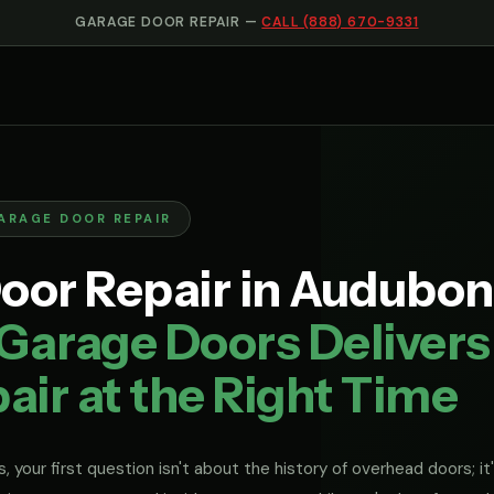
GARAGE DOOR REPAIR —
CALL (888) 670-9331
ARAGE DOOR REPAIR
oor Repair in Audubon
Garage Doors Delivers
air at the Right Time
, your first question isn't about the history of overhead doors; it'