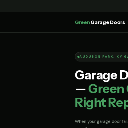
Green
Garage Doors
AUDUBON PARK, KY G
Garage D
—
Green 
Right Rep
When your garage door fails