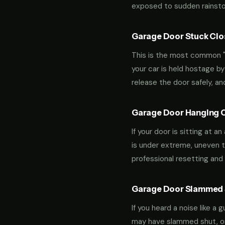
exposed to sudden rainstor
Garage Door Stuck Clos
This is the most common "m
your car is held hostage by
release the door safely, a
Garage Door Hanging O
If your door is sitting at 
is under extreme, uneven te
professional resetting and 
Garage Door Slammed S
If you heard a noise like a
may have slammed shut, or i