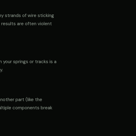
ny strands of wire sticking
 results are often violent
 your springs or tracks is a
y.
another part (like the
 multiple components break