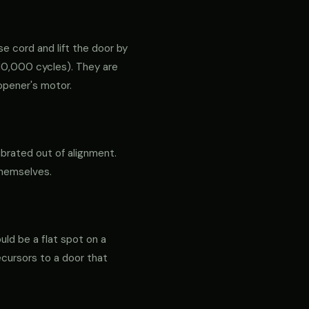
e cord and lift the door by
ly 10,000 cycles). They are
opener's motor.
ibrated out of alignment.
themselves.
ould be a flat spot on a
precursors to a door that