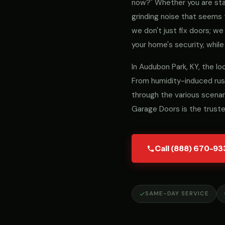
now?" Whether you are stari
grinding noise that seems 
we don't just fix doors; 
your home's security, while
In Audubon Park, KY, the l
From humidity-induced rust
through the various scenar
Garage Doors is the trust
Call (888) 670-93
SAME-DAY SERVICE