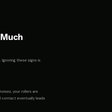
t Much
. Ignoring these signs is
noises, your rollers are
al contact eventually leads