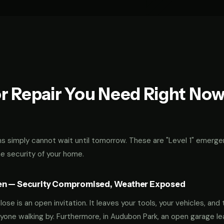
r Repair You Need Right No
 simply cannot wait until tomorrow. These are "Level 1" emerge
he security of your home.
en — Security Compromised, Weather Exposed
ose is an open invitation. It leaves your tools, your vehicles, and 
yone walking by. Furthermore, in Audubon Park, an open garage l