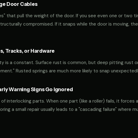
age Door Cables
" that pull the weight of the door. If you see even one or two ti
 structurally compromised. If it snaps while the door is moving, the
s, Tracks, or Hardware
ty is a constant. Surface rust is common, but deep pitting rust on
ement." Rusted springs are much more likely to snap unexpectedl
ly Warning Signs Go Ignored
interlocking parts. When one part (like a roller) fails, it forces 
oring a small repair usually leads to a "cascading failure" where