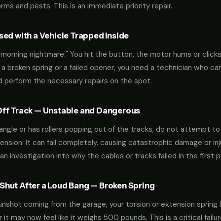
ms and pests. This is an immediate priority repair.
ed with a Vehicle Trapped Inside
orning nightmare." You hit the button, the motor hums or clicks,
 a broken spring or a failed opener, you need a technician who can
nd perform the necessary repairs on the spot.
ff Track — Unstable and Dangerous
an angle or has rollers popping out of the tracks, do not attempt t
nsion. It can fall completely, causing catastrophic damage or inju
an investigation into why the cables or tracks failed in the first p
hut After a Loud Bang — Broken Spring
 gunshot coming from the garage, your torsion or extension spring 
t may now feel like it weighs 500 pounds. This is a critical failu