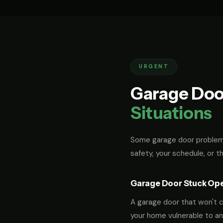
URGENT
Garage Doo
Situations
Some garage door problems
safety, your schedule, or t
Garage Door Stuck Op
A garage door that won't cl
your home vulnerable to an