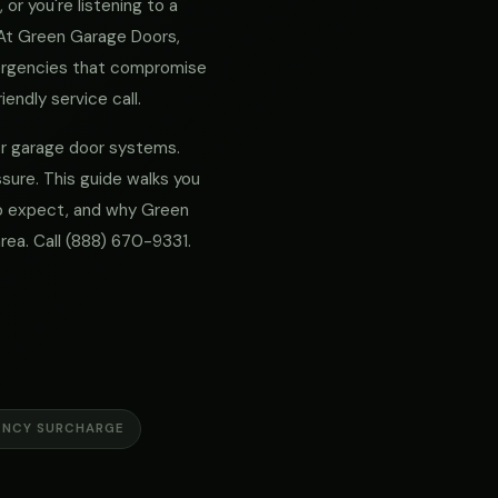
or you're listening to a
. At Green Garage Doors,
mergencies that compromise
iendly service call.
for garage door systems.
sure. This guide walks you
 to expect, and why Green
rea. Call
(888) 670-9331
.
ENCY SURCHARGE