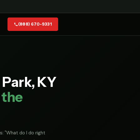
(888) 670-9331
 Park, KY
 the
s: "What do I do right