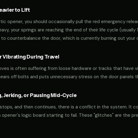
vier to Lift
tic opener, you should occasionally pull the red emergency releas
 heavy, your springs are reaching the end of their life cycle (usual
to counterbalance the door, which is currently burning out your 
 Vibrating During Travel
oves is often suffering from loose hardware or tracks that have v
shears off bolts and puts unnecessary stress on the door panels 
, Jerking, or Pausing Mid-Cycle
 stops, and then continues, there is a conflict in the system. It c
r an opener's logic board starting to fail. These "glitches" are the 