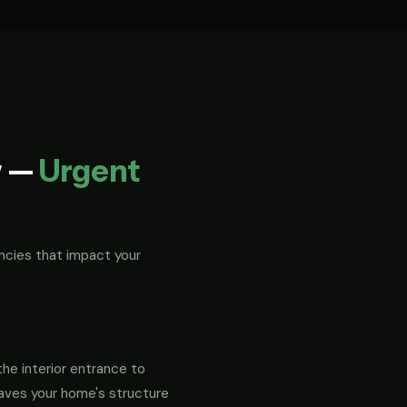
w —
Urgent
ncies that impact your
the interior entrance to
eaves your home's structure