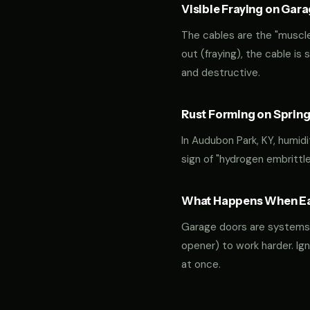
Visible Fraying on Gar
The cables are the "muscles
out (fraying), the cable is
and destructive.
Rust Forming on Spring
In Audubon Park, KY, humidi
sign of "hydrogen embrittl
What Happens When Ear
Garage doors are systems of 
opener) to work harder. Ign
at once.