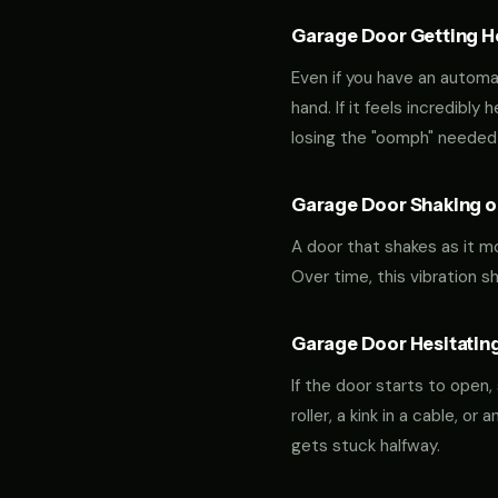
Garage Door Getting Hea
Even if you have an automa
hand. If it feels incredibly
losing the "oomph" needed 
Garage Door Shaking or
A door that shakes as it m
Over time, this vibration 
Garage Door Hesitating
If the door starts to open,
roller, a kink in a cable, o
gets stuck halfway.